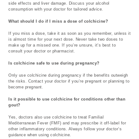
side effects and liver damage. Discuss your alcohol
consumption with your doctor for tailored advice.
What should I do if I miss a dose of colchicine?
If you miss a dose, take it as soon as you remember, unless it
is almost time for your next dose. Never take two doses to
make up for a missed one. If you’re unsure, it’s best to
consult your doctor or pharmacist.
Is colchicine safe to use during pregnancy?
Only use colchicine during pregnancy if the benefits outweigh
the risks. Contact your doctor if you’re pregnant or planning to
become pregnant.
Is it possible to use colchicine for conditions other than
gout?
Yes, doctors also use colchicine to treat Familial
Mediterranean Fever (FMF) and may prescribe it off-label for
other inflammatory conditions. Always follow your doctor’s
guidance when using colchicine.