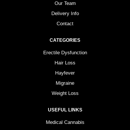
Our Team
Delivery Info
Contact
CATEGORIES
Erectile Dysfunction
Hair Loss
Hayfever
Migraine
Weight Loss
USEFUL LINKS
Medical Cannabis