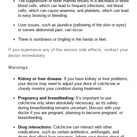
The suppression of bone marrow results in a decrease in white
blood cells, which can lead to frequent infections; red blood
cells, which can cause anaemia; and platelets, which can lead
to easy bruising or bleeding.
Liver issues, such as jaundice (yellowing of the skin or eyes)
or severe abdominal pain, can occur.
There is numbness or tingling in the hands or feet.
If you experience any of the serious side effects, contact your
doctor immediately.
Warnings
Kidney or liver disease
: If you have kidney or liver problems,
your doctor may need to adjust your dose of colchicine or
closely monitor your condition during treatment.
Pregnancy and breastfeeding:
It’s important to use
colchicine only when absolutely necessary, as its safety
during breastfeeding remains uncertain
.
Discuss with your
doctor if you are pregnant, planning to become pregnant, or
breastfeeding.
Drug interactions
: Colchicine can interact with other
medications, such as certain antibiotics, antifungals, and
drugs that affect liver enzymes. Inform your doctor about all