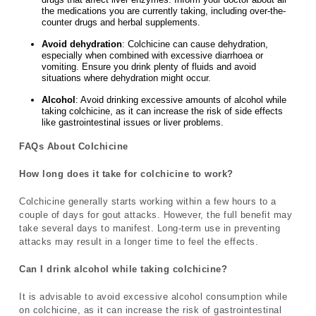
the medications you are currently taking, including over-the-
counter drugs and herbal supplements.
Avoid dehydration
: Colchicine can cause dehydration,
especially when combined with excessive diarrhoea or
vomiting. Ensure you drink plenty of fluids and avoid
situations where dehydration might occur.
Alcohol
: Avoid drinking excessive amounts of alcohol while
taking colchicine, as it can increase the risk of side effects
like gastrointestinal issues or liver problems.
FAQs About Colchicine
How long does it take for colchicine to work?
Colchicine generally starts working within a few hours to a
couple of days for gout attacks. However, the full benefit may
take several days to manifest. Long-term use in preventing
attacks may result in a longer time to feel the effects.
Can I drink alcohol while taking colchicine?
It is advisable to avoid excessive alcohol consumption while
on colchicine, as it can increase the risk of gastrointestinal