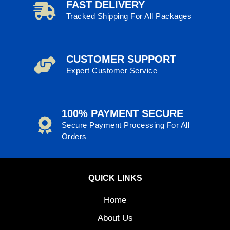
FAST DELIVERY
Tracked Shipping For All Packages
CUSTOMER SUPPORT
Expert Customer Service
100% PAYMENT SECURE
Secure Payment Processing For All
Orders
QUICK LINKS
Home
About Us