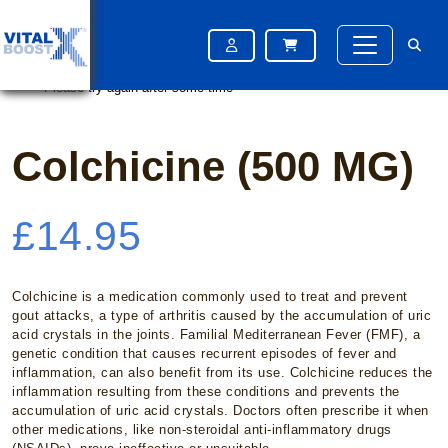
Home
/
Gout
/ Colchicine (500 MG)
Please try again after some time
Please try again after some time
Colchicine (500 MG)
£
14.95
Colchicine is a medication commonly used to treat and prevent
gout attacks, a type of arthritis caused by the accumulation of uric
acid crystals in the joints. Familial Mediterranean Fever (FMF), a
genetic condition that causes recurrent episodes of fever and
inflammation, can also benefit from its use. Colchicine reduces the
inflammation resulting from these conditions and prevents the
accumulation of uric acid crystals. Doctors often prescribe it when
other medications, like non-steroidal anti-inflammatory drugs