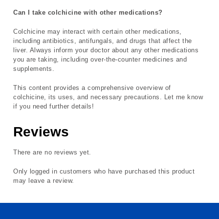
Can I take colchicine with other medications?
Colchicine may interact with certain other medications,
including antibiotics, antifungals, and drugs that affect the
liver. Always inform your doctor about any other medications
you are taking, including over-the-counter medicines and
supplements.
This content provides a comprehensive overview of
colchicine, its uses, and necessary precautions. Let me know
if you need further details!
Reviews
There are no reviews yet.
Only logged in customers who have purchased this product
may leave a review.