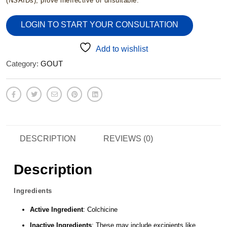
(NSAIDs), prove ineffective or unsuitable.
LOGIN TO START YOUR CONSULTATION
Add to wishlist
Category:
GOUT
DESCRIPTION
REVIEWS (0)
Description
Ingredients
Active Ingredient
: Colchicine
Inactive Ingredients
: These may include excipients like