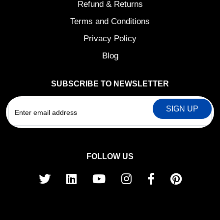
Refund & Returns
Terms and Conditions
Privacy Policy
Blog
SUBSCRIBE TO NEWSLETTER
EMAIL
FOLLOW US