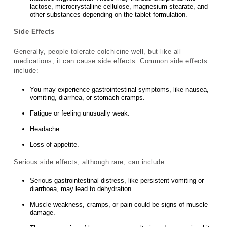
lactose, microcrystalline cellulose, magnesium stearate, and
other substances depending on the tablet formulation.
Side Effects
Generally, people tolerate colchicine well, but like all
medications, it can cause side effects. Common side effects
include:
You may experience gastrointestinal symptoms, like nausea,
vomiting, diarrhea, or stomach cramps.
Fatigue or feeling unusually weak.
Headache.
Loss of appetite.
Serious side effects, although rare, can include:
Serious gastrointestinal distress, like persistent vomiting or
diarrhoea, may lead to dehydration.
Muscle weakness, cramps, or pain could be signs of muscle
damage.