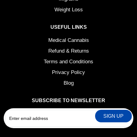
Weight Loss
USEFUL LINKS
Medical Cannabis
Refund & Returns
Terms and Conditions
Privacy Policy
Blog
SUBSCRIBE TO NEWSLETTER
EMAIL