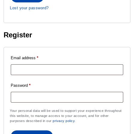
Lost your password?
Register
Email address
*
Password
*
Your personal data will be used to support your experience throughout
this website, to manage access to your account, and for other
purposes described in our
privacy policy
.