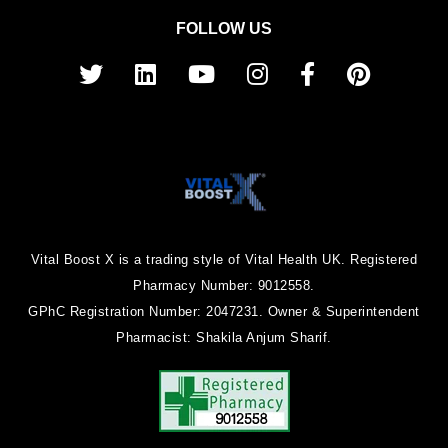
FOLLOW US
Vital Boost X is a trading style of Vital Health UK. Registered
Pharmacy Number: 9012558.
GPhC Registration Number: 2047231. Owner & Superintendent
Pharmacist: Shakila Anjum Sharif.