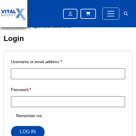
Please try again after some time
Please try again after some time
Please try again after some time
Login
Username or email address
*
Password
*
Remember me
LOG IN