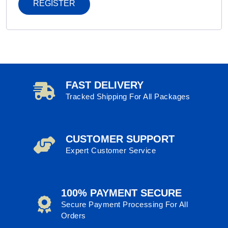
REGISTER
FAST DELIVERY
Tracked Shipping For All Packages
CUSTOMER SUPPORT
Expert Customer Service
100% PAYMENT SECURE
Secure Payment Processing For All
Orders