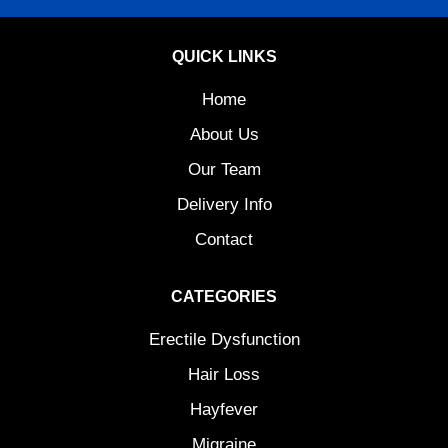
QUICK LINKS
Home
About Us
Our Team
Delivery Info
Contact
CATEGORIES
Erectile Dysfunction
Hair Loss
Hayfever
Migraine