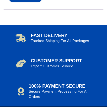
FAST DELIVERY
Tracked Shipping For All Packages
CUSTOMER SUPPORT
Expert Customer Service
100% PAYMENT SECURE
Secure Payment Processing For All
Orders