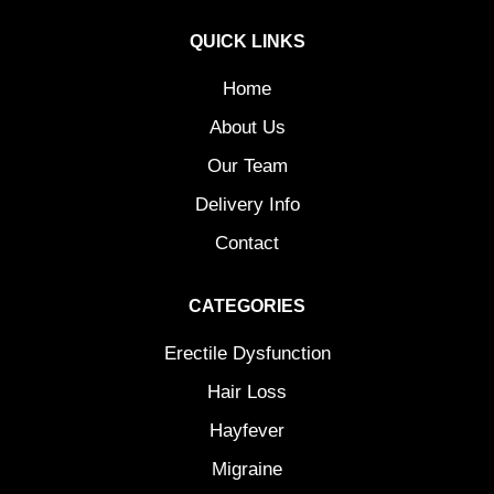
QUICK LINKS
Home
About Us
Our Team
Delivery Info
Contact
CATEGORIES
Erectile Dysfunction
Hair Loss
Hayfever
Migraine