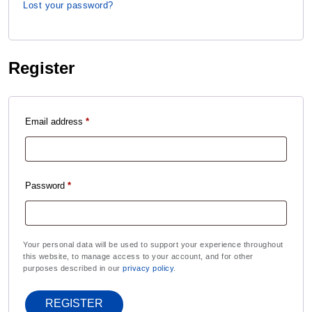
Lost your password?
Register
Email address
*
Password
*
Your personal data will be used to support your experience throughout
this website, to manage access to your account, and for other
purposes described in our
privacy policy
.
REGISTER