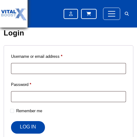
Please try again after some time
Please try again after some time
Login
Username or email address
*
Password
*
Remember me
LOG IN