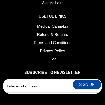
Weight Loss
USEFUL LINKS
Medical Cannabis
Refund & Returns
Terms and Conditions
Privacy Policy
Blog
SUBSCRIBE TO NEWSLETTER
EMAIL