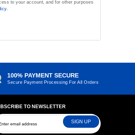
cess to your account, and for other purposes
licy
.
100% PAYMENT SECURE
Secure Payment Processing For All Orders
BSCRIBE TO NEWSLETTER
EMAIL