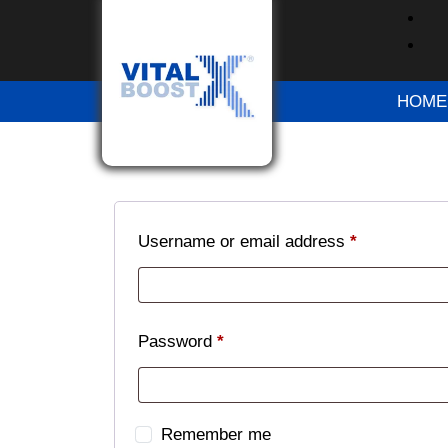
Please try again after some time
Please try again after some time
HOME
Please try again after some time
Login
Username or email address
*
Password
*
Remember me