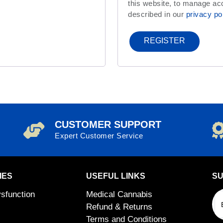
this website, to manage ac
described in our
privacy po
REGISTER
CUSTOMER SUPPORT
Expert Customer Service
IES
USEFUL LINKS
SU
ysfunction
Medical Cannabis
Refund & Returns
Terms and Conditions