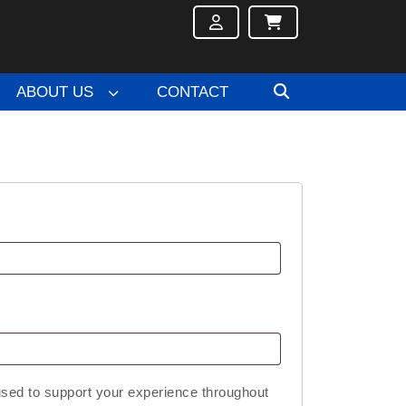
ABOUT US
CONTACT
used to support your experience throughout