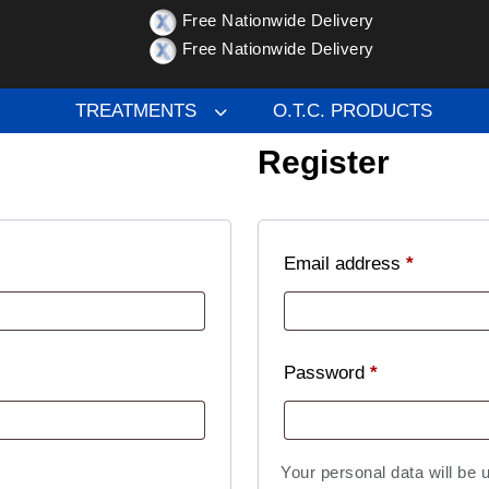
Free Nationwide Delivery
Free Nationwide Delivery
TREATMENTS
O.T.C. PRODUCTS
Register
Email address
*
Password
*
Your personal data will be 