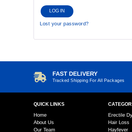
LOG IN
Lost your password?
FAST DELIVERY
Tracked Shipping For All Packages
QUICK LINKS
CATEGOR
Home
Erectile D
About Us
Hair Loss
Our Team
Hayfever