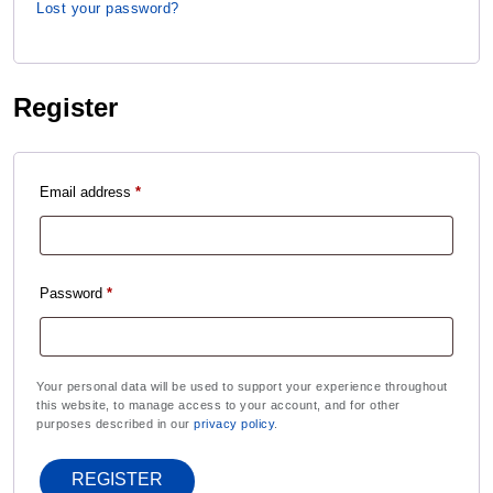
Lost your password?
Register
Email address
*
Password
*
Your personal data will be used to support your experience throughout
this website, to manage access to your account, and for other
purposes described in our
privacy policy
.
REGISTER