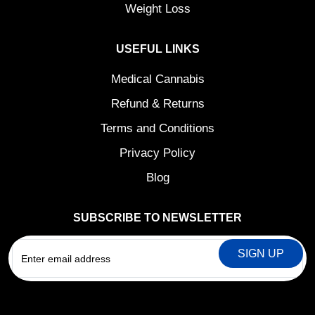
Weight Loss
USEFUL LINKS
Medical Cannabis
Refund & Returns
Terms and Conditions
Privacy Policy
Blog
SUBSCRIBE TO NEWSLETTER
EMAIL