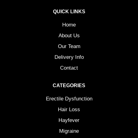
QUICK LINKS
Home
About Us
Our Team
Delivery Info
Contact
CATEGORIES
Erectile Dysfunction
Hair Loss
Hayfever
Migraine