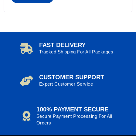
FAST DELIVERY
Tracked Shipping For All Packages
CUSTOMER SUPPORT
Expert Customer Service
100% PAYMENT SECURE
Secure Payment Processing For All
Orders