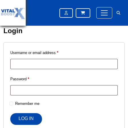
Please try again after some time
Please try again after some time
Login
Username or email address
*
Password
*
Remember me
LOG IN