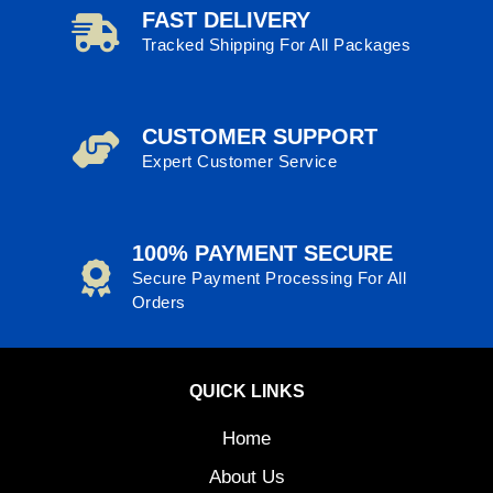
FAST DELIVERY
Tracked Shipping For All Packages
CUSTOMER SUPPORT
Expert Customer Service
100% PAYMENT SECURE
Secure Payment Processing For All
Orders
QUICK LINKS
Home
About Us