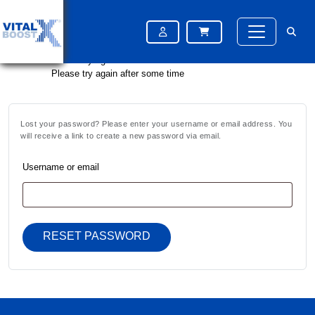
Please try again after some time
Please try again after some time
Please try again after some time
Lost your password? Please enter your username or email address. You
will receive a link to create a new password via email.
Username or email
RESET PASSWORD