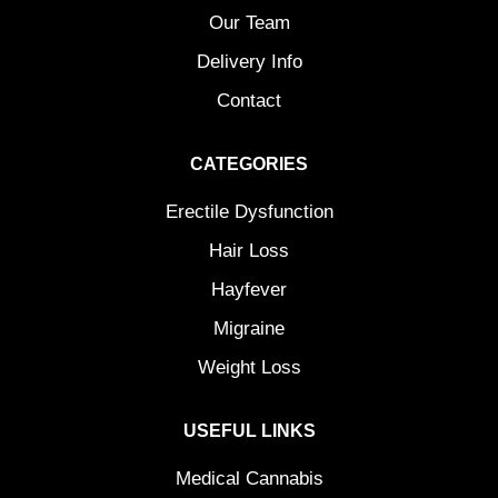
Our Team
Delivery Info
Contact
CATEGORIES
Erectile Dysfunction
Hair Loss
Hayfever
Migraine
Weight Loss
USEFUL LINKS
Medical Cannabis