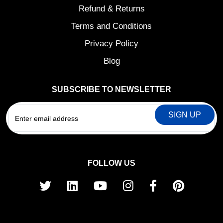
Refund & Returns
Terms and Conditions
Privacy Policy
Blog
SUBSCRIBE TO NEWSLETTER
EMAIL
FOLLOW US