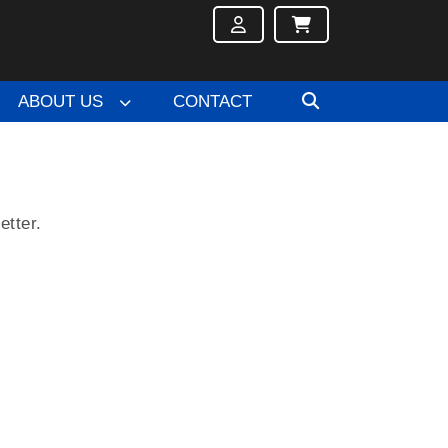
ABOUT US
CONTACT
etter.
.