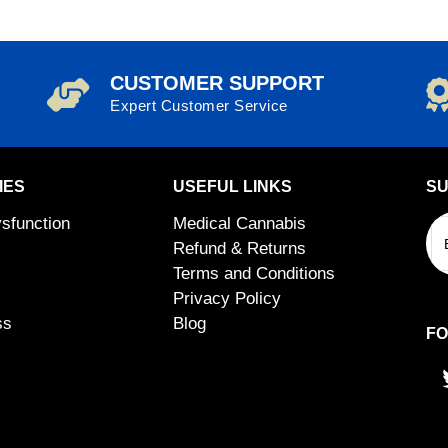
CUSTOMER SUPPORT
Expert Customer Service
IES
USEFUL LINKS
SU
ysfunction
Medical Cannabis
Refund & Returns
Terms and Conditions
Privacy Policy
ss
Blog
FO