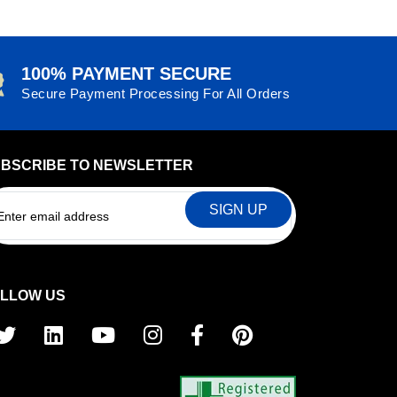
100% PAYMENT SECURE
Secure Payment Processing For All Orders
BSCRIBE TO NEWSLETTER
EMAIL
LLOW US