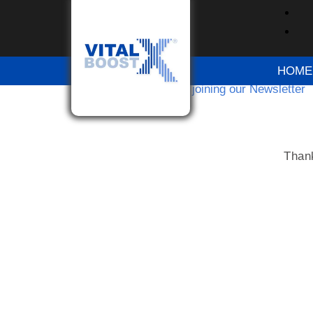
Thanks for joinin
HOME
Home
Thanks for joining our Newsletter
Thank