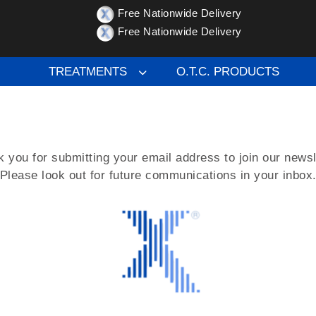
Free Nationwide Delivery
Free Nationwide Delivery
g our Newsletter
TREATMENTS
O.T.C. PRODUCTS
 you for submitting your email address to join our newsl
Please look out for future communications in your inbox