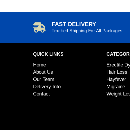
FAST DELIVERY
Tracked Shipping For All Packages
QUICK LINKS
CATEGOR
Home
Erectile D
About Us
Hair Loss
Our Team
Hayfever
Delivery Info
Migraine
Contact
Weight Lo