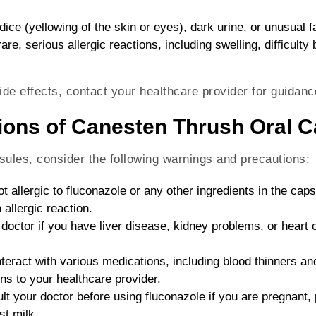
ce (yellowing of the skin or eyes), dark urine, or unusual f
rare, serious allergic reactions, including swelling, difficulty
ide effects, contact your healthcare provider for guidanc
ions of Canesten Thrush Oral 
ules, consider the following warnings and precautions:
ot allergic to fluconazole or any other ingredients in the ca
allergic reaction.
 doctor if you have liver disease, kidney problems, or heart 
nteract with various medications, including blood thinners an
ns to your healthcare provider.
lt your doctor before using fluconazole if you are pregnant,
st milk.