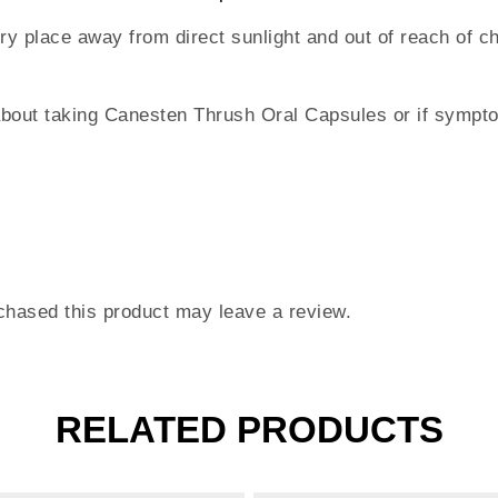
dry place away from direct sunlight and out of reach of c
about taking Canesten Thrush Oral Capsules or if sympto
hased this product may leave a review.
RELATED PRODUCTS