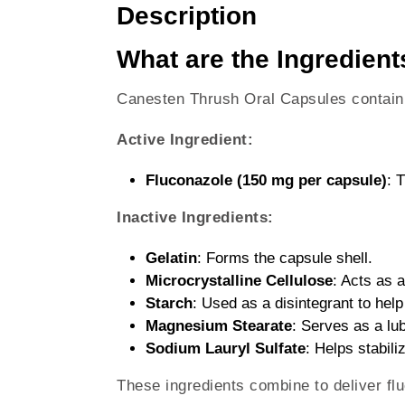
Description
What are the Ingredien
Canesten Thrush Oral Capsules contain t
Active Ingredient:
Fluconazole (150 mg per capsule)
: 
Inactive Ingredients:
Gelatin
: Forms the capsule shell.
Microcrystalline Cellulose
: Acts as a
Starch
: Used as a disintegrant to help
Magnesium Stearate
: Serves as a lu
Sodium Lauryl Sulfate
: Helps stabili
These ingredients combine to deliver fluc