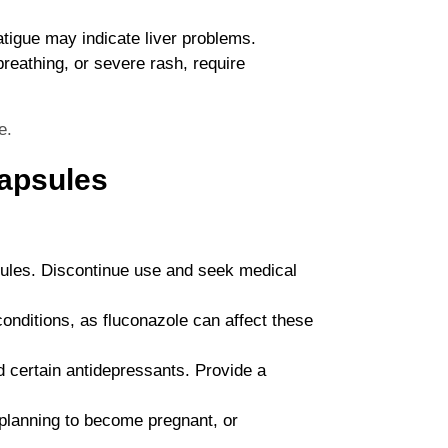
atigue may indicate liver problems.
 breathing, or severe rash, require
e.
Capsules
psules. Discontinue use and seek medical
conditions, as fluconazole can affect these
d certain antidepressants. Provide a
 planning to become pregnant, or