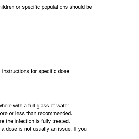
ildren or specific populations should be
 instructions for specific dose
ole with a full glass of water.
 more or less than recommended.
the infection is fully treated.
a dose is not usually an issue. If you