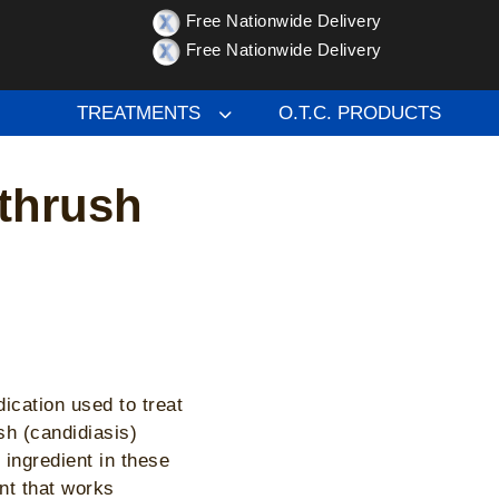
Free Nationwide Delivery
hrush treatment
Free Nationwide Delivery
TREATMENTS
O.T.C. PRODUCTS
 thrush
cation used to treat
ush (candidiasis)
ingredient in these
nt that works