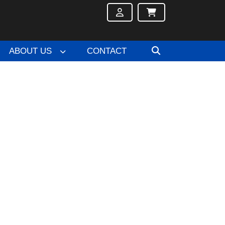
ABOUT US
CONTACT