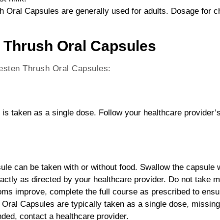
 Oral Capsules are generally used for adults. Dosage for ch
 Thrush Oral Capsules
nesten Thrush Oral Capsules:
 is taken as a single dose. Follow your healthcare provider’s
ule can be taken with or without food. Swallow the capsule wh
xactly as directed by your healthcare provider. Do not take
ms improve, complete the full course as prescribed to ensure 
Oral Capsules are typically taken as a single dose, missing 
ed, contact a healthcare provider.