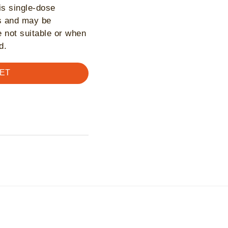
is single-dose
ts and may be
 not suitable or when
d.
ET