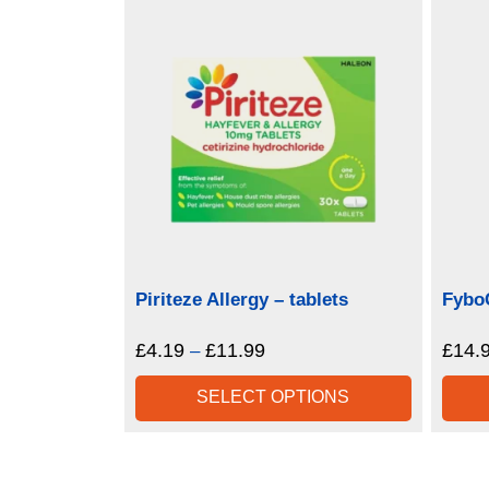
Piriteze Allergy – tablets
Fybo
£
4.19
£
11.99
Price
£
14.
–
range:
SELECT OPTIONS
£4.19
through
£11.99