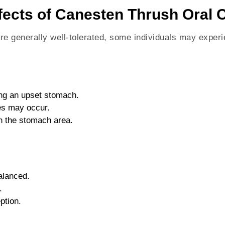
fects of Canesten Thrush Oral 
e generally well-tolerated, some individuals may experi
ing an upset stomach.
es may occur.
in the stomach area.
alanced.
.
ption.