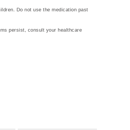
hildren. Do not use the medication past
ms persist, consult your healthcare