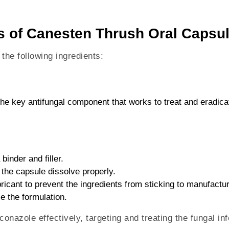
ts of Canesten Thrush Oral Capsu
he following ingredients:
The key antifungal component that works to treat and eradica
 binder and filler.
 the capsule dissolve properly.
bricant to prevent the ingredients from sticking to manufactu
ze the formulation.
onazole effectively, targeting and treating the fungal inf