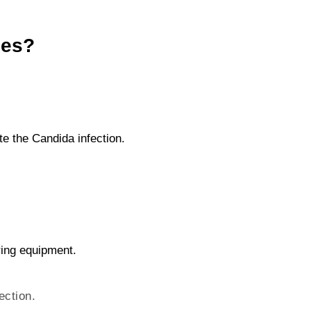
les?
te the Candida infection.
ring equipment.
ection.