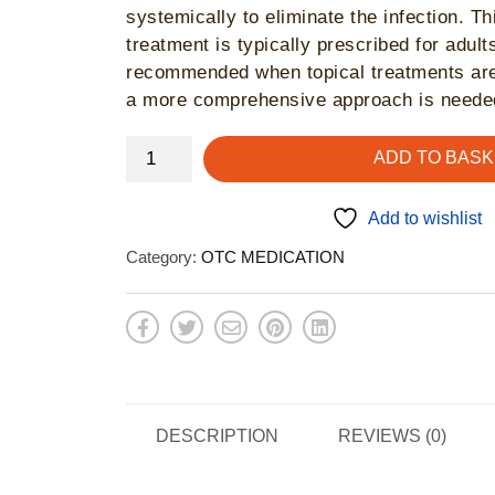
systemically to eliminate the infection. Th
treatment is typically prescribed for adul
recommended when topical treatments are
a more comprehensive approach is neede
Canesten
ADD TO BASK
Oral
-
Add to wishlist
thrush
Category:
OTC MEDICATION
treatment
quantity
DESCRIPTION
REVIEWS (0)