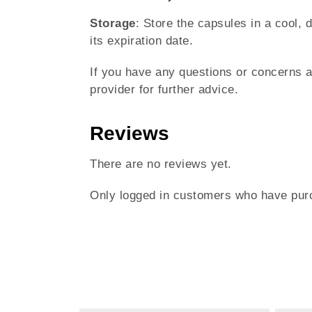
Storage
: Store the capsules in a cool, 
its expiration date.
If you have any questions or concerns 
provider for further advice.
Reviews
There are no reviews yet.
Only logged in customers who have purc