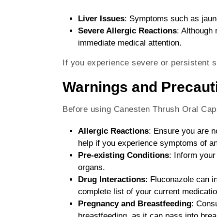
Liver Issues
: Symptoms such as jaundi
Severe Allergic Reactions
: Although 
immediate medical attention.
If you experience severe or persistent s
Warnings and Precaut
Before using Canesten Thrush Oral Caps
Allergic Reactions
: Ensure you are n
help if you experience symptoms of an 
Pre-existing Conditions
: Inform your
organs.
Drug Interactions
: Fluconazole can i
complete list of your current medicatio
Pregnancy and Breastfeeding
: Consu
breastfeeding, as it can pass into brea