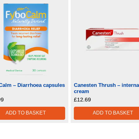
Calm – Diarrhoea capsules
Canesten Thrush – interna
cream
99
£
12.69
ADD TO BASKET
ADD TO BASKET