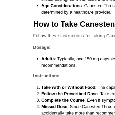
Age Considerations
: Canesten Thrush
determined by a healthcare provider.
How to Take Canesten
Follow these instructions for taking Ca
Dosage:
Adults
: Typically, one 150 mg capsule
recommendations.
Instructions:
Take with or Without Food
: The caps
Follow the Prescribed Dose
: Take e
Complete the Course
: Even if sympto
Missed Dose
: Since Canesten Thrush 
accidentally take more than recommend