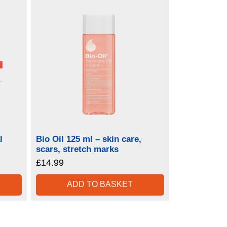
l
Bio Oil 125 ml – skin care,
scars, stretch marks
£
14.99
ADD TO BASKET