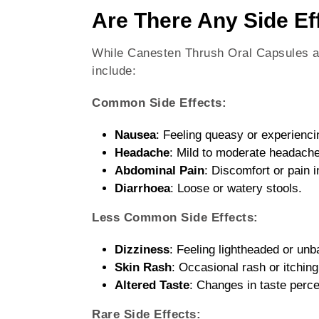
Are There Any Side Ef
While Canesten Thrush Oral Capsules ar
include:
Common Side Effects:
Nausea
: Feeling queasy or experienc
Headache
: Mild to moderate headach
Abdominal Pain
: Discomfort or pain 
Diarrhoea
: Loose or watery stools.
Less Common Side Effects:
Dizziness
: Feeling lightheaded or unb
Skin Rash
: Occasional rash or itching
Altered Taste
: Changes in taste perce
Rare Side Effects: