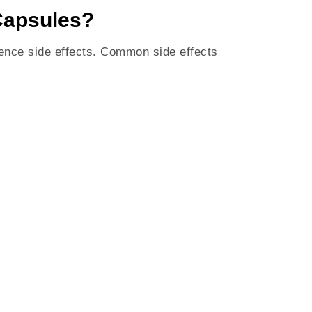
Capsules?
ence side effects. Common side effects