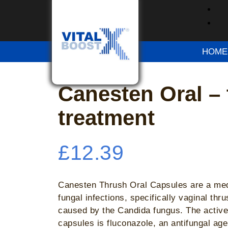
Home
/
OTC Medication
/ Canesten Oral – t
Please try again after some time
HOME
Please try again after some time
Canesten Oral –
treatment
£
12.39
Canesten Thrush Oral Capsules are a medi
fungal infections, specifically vaginal thr
caused by the Candida fungus. The active 
capsules is fluconazole, an antifungal age