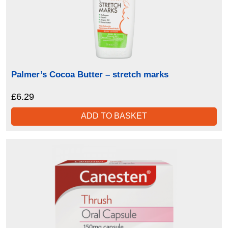
Palmer’s Cocoa Butter – stretch marks
£
6.29
ADD TO BASKET