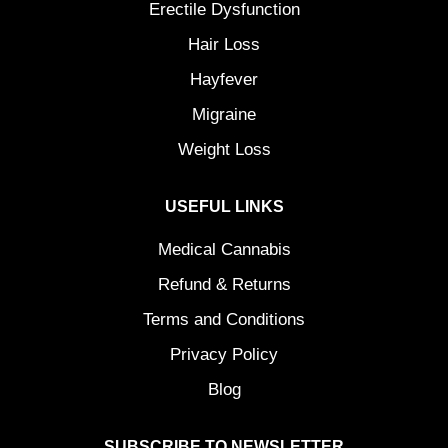
Erectile Dysfunction
Hair Loss
Hayfever
Migraine
Weight Loss
USEFUL LINKS
Medical Cannabis
Refund & Returns
Terms and Conditions
Privacy Policy
Blog
SUBSCRIBE TO NEWSLETTER