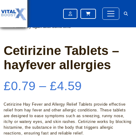
Home
/
OTC Medication
/ Cetirizine Tablets – hayfever allergies
Please try again after some time
Please try again after some time
Cetirizine Tablets –
hayfever allergies
Price
£
0.79
–
£
4.59
range:
Cetirizine Hay Fever and Allergy Relief Tablets provide effective
relief from hay fever and other allergic conditions. These tablets
are designed to ease symptoms such as sneezing, runny nose,
£0.79
itchy or watery eyes, and skin rashes. Cetirizine works by blocking
histamine, the substance in the body that triggers allergic
reactions, ensuring fast and reliable relief.