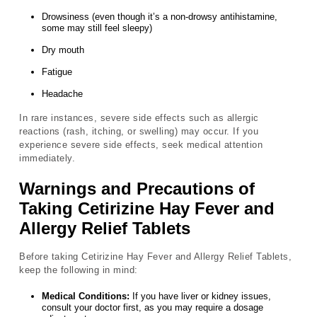
Drowsiness (even though it’s a non-drowsy antihistamine,
some may still feel sleepy)
Dry mouth
Fatigue
Headache
In rare instances, severe side effects such as allergic
reactions (rash, itching, or swelling) may occur. If you
experience severe side effects, seek medical attention
immediately.
Warnings and Precautions of
Taking Cetirizine Hay Fever and
Allergy Relief Tablets
Before taking Cetirizine Hay Fever and Allergy Relief Tablets,
keep the following in mind:
Medical Conditions:
If you have liver or kidney issues,
consult your doctor first, as you may require a dosage