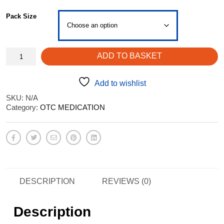
through
Pack Size
£4.59
Cetirizine
ADD TO BASKET
Tablets
-
hayfever
Add to wishlist
allergies
SKU:
N/A
quantity
Category:
OTC MEDICATION
DESCRIPTION
REVIEWS (0)
Description