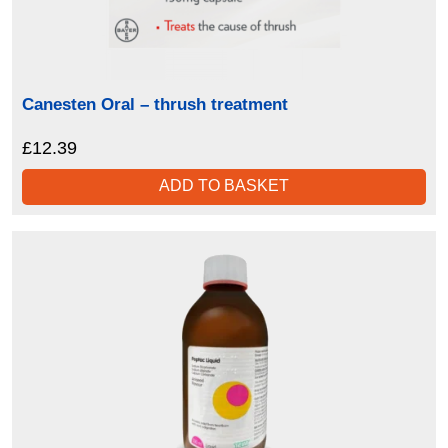
Canesten Oral – thrush treatment
£
12.39
ADD TO BASKET