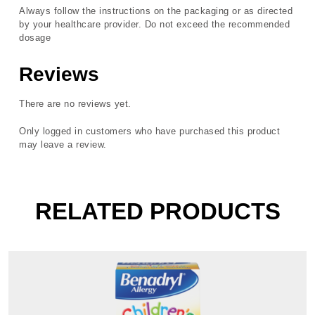
Always follow the instructions on the packaging or as directed
by your healthcare provider. Do not exceed the recommended
dosage
Reviews
There are no reviews yet.
Only logged in customers who have purchased this product
may leave a review.
RELATED PRODUCTS