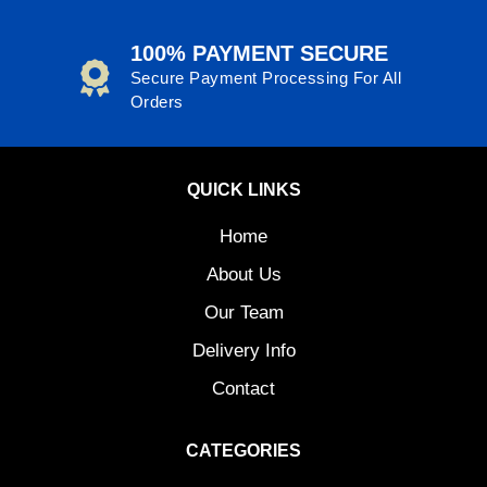
100% PAYMENT SECURE
Secure Payment Processing For All
Orders
QUICK LINKS
Home
About Us
Our Team
Delivery Info
Contact
CATEGORIES