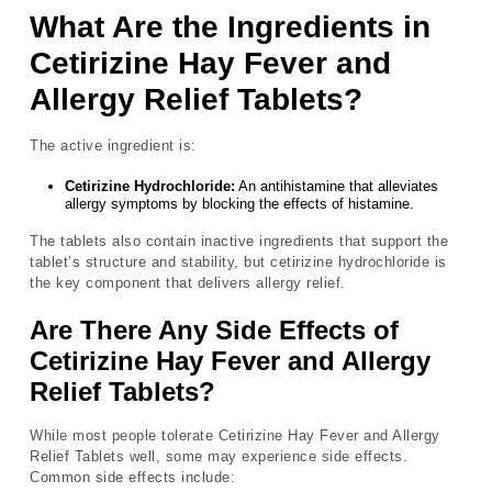
What Are the Ingredients in
Cetirizine Hay Fever and
Allergy Relief Tablets?
The active ingredient is:
Cetirizine Hydrochloride:
An antihistamine that alleviates
allergy symptoms by blocking the effects of histamine.
The tablets also contain inactive ingredients that support the
tablet’s structure and stability, but cetirizine hydrochloride is
the key component that delivers allergy relief.
Are There Any Side Effects of
Cetirizine Hay Fever and Allergy
Relief Tablets?
While most people tolerate Cetirizine Hay Fever and Allergy
Relief Tablets well, some may experience side effects.
Common side effects include: