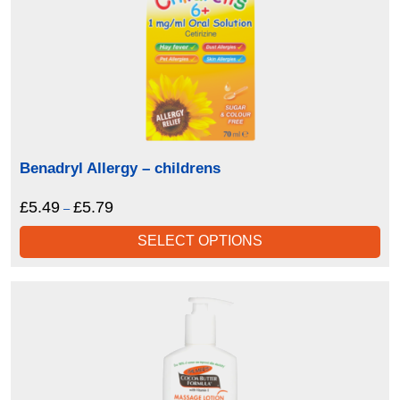
Benadryl Allergy – childrens
£
5.49
£
5.79
Price
–
range:
SELECT OPTIONS
£5.49
through
£5.79