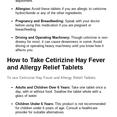
adjustment.
Allergies:
Avoid these tablets if you are allergic to cetirizine
hydrochloride or any of the other ingredients.
Pregnancy and Breastfeeding:
Speak with your doctor
before using this medication if you are pregnant or
breastfeeding.
Driving and Operating Machinery:
Though cetirizine is non-
drowsy for most, it can cause drowsiness in some. Avoid
driving or operating heavy machinery until you know how it
affects you.
How to Take Cetirizine Hay Fever
and Allergy Relief Tablets
To use Cetirizine Hay Fever and Allergy Relief Tablets:
Adults and Children Over 6 Years:
Take one tablet once a
day, with or without food. Swallow the tablet whole with a
glass of water.
Children Under 6 Years:
This product is not recommended
for children under 6 years of age. Consult a healthcare
provider for suitable alternatives.