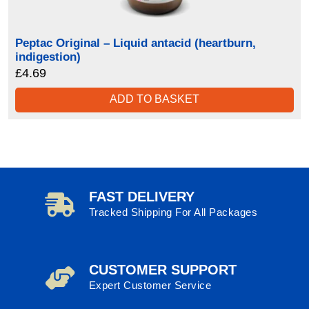
Peptac Original – Liquid antacid (heartburn,
indigestion)
£
4.69
ADD TO BASKET
FAST DELIVERY
Tracked Shipping For All Packages
CUSTOMER SUPPORT
Expert Customer Service