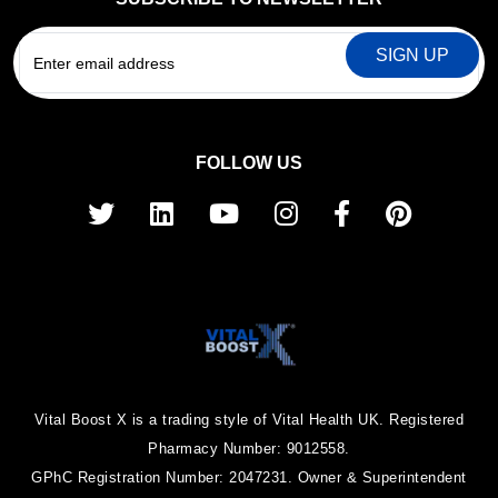
EMAIL
FOLLOW US
Vital Boost X is a trading style of Vital Health UK. Registered
Pharmacy Number: 9012558.
GPhC Registration Number: 2047231. Owner & Superintendent