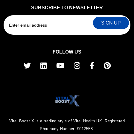
SUBSCRIBE TO NEWSLETTER
EMAIL
FOLLOW US
Vital Boost X is a trading style of Vital Health UK. Registered
Pharmacy Number: 9012558.