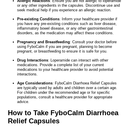
Allergic Reactions
: Ensure you are not allergic to loperamide
or any other ingredients in the capsules. Discontinue use and
seek medical help if you experience an allergic reaction.
Pre-existing Conditions
: Inform your healthcare provider if
you have any pre-existing conditions such as liver disease,
inflammatory bowel disease, or any other gastrointestinal
disorders, as the medication may affect these conditions.
Pregnancy and Breastfeeding
: Consult your doctor before
using FyboCalm if you are pregnant, planning to become
pregnant, or breastfeeding to ensure it is safe for you.
Drug Interactions
: Loperamide can interact with other
medications. Provide a complete list of your current
medications to your healthcare provider to avoid potential
interactions.
Age Considerations
: FyboCalm Diarrhoea Relief Capsules
are typically used by adults and children over a certain age.
For children under the recommended age or for specific
populations, consult a healthcare provider for appropriate
advice.
How to Take FyboCalm Diarrhoea
Relief Capsules