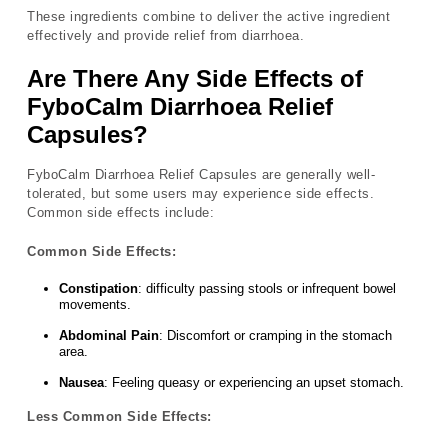
These ingredients combine to deliver the active ingredient
effectively and provide relief from diarrhoea.
Are There Any Side Effects of
FyboCalm Diarrhoea Relief
Capsules?
FyboCalm Diarrhoea Relief Capsules are generally well-
tolerated, but some users may experience side effects.
Common side effects include:
Common Side Effects:
Constipation
: difficulty passing stools or infrequent bowel
movements.
Abdominal Pain
: Discomfort or cramping in the stomach
area.
Nausea
: Feeling queasy or experiencing an upset stomach.
Less Common Side Effects: