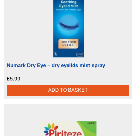
Numark Dry Eye – dry eyelids mist spray
£
5.99
ADD TO BASKET