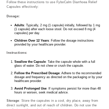
Follow these instructions to use FyboCalm Diarrhoea Relief
Capsules effectively:
Dosage:
Adults
: Typically, 2 mg (1 capsule) initially, followed by 1 mg
(1 capsule) after each loose stool. Do not exceed 8 mg (4
capsules) per day.
Children Over 12 Years
: Follow the dosage instructions
provided by your healthcare provider.
Instructions:
Swallow the Capsule
: Take the capsule whole with a full
glass of water. Do not chew or crush the capsule.
Follow the Prescribed Dosage
: Adhere to the recommended
dosage and frequency as directed on the packaging or by your
healthcare provider.
Avoid Prolonged Use
: If symptoms persist for more than 48
hours or worsen, seek medical advice.
Storage
: Store the capsules in a cool, dry place, away from
direct sunlight, and out of reach of children. Do not use the