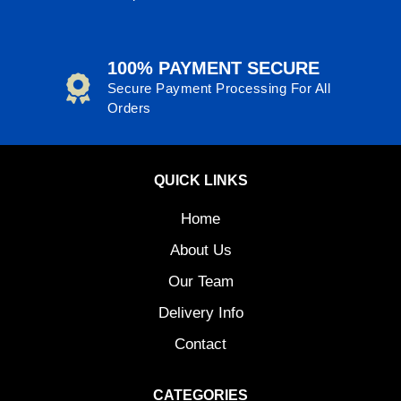
100% PAYMENT SECURE
Secure Payment Processing For All
Orders
QUICK LINKS
Home
About Us
Our Team
Delivery Info
Contact
CATEGORIES