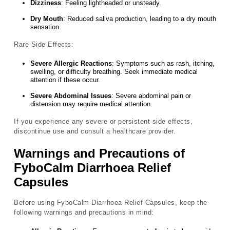
Dizziness
: Feeling lightheaded or unsteady.
Dry Mouth
: Reduced saliva production, leading to a dry mouth
sensation.
Rare Side Effects:
Severe Allergic Reactions
: Symptoms such as rash, itching,
swelling, or difficulty breathing. Seek immediate medical
attention if these occur.
Severe Abdominal Issues
: Severe abdominal pain or
distension may require medical attention.
If you experience any severe or persistent side effects,
discontinue use and consult a healthcare provider.
Warnings and Precautions of
FyboCalm Diarrhoea Relief
Capsules
Before using FyboCalm Diarrhoea Relief Capsules, keep the
following warnings and precautions in mind: