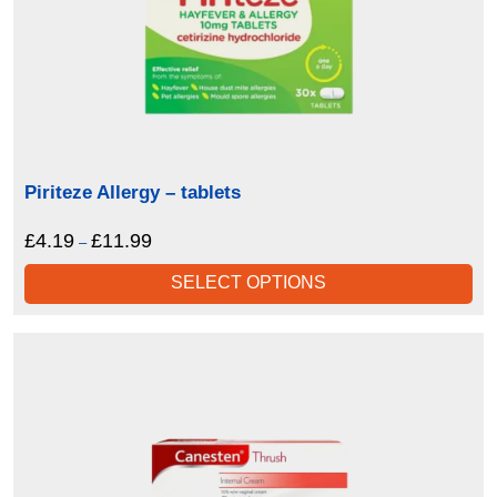
Piriteze Allergy – tablets
£
4.19
£
11.99
Price
–
range:
SELECT OPTIONS
£4.19
through
£11.99