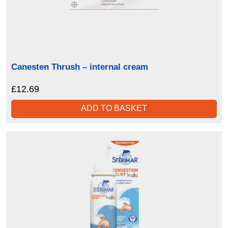
Canesten Thrush – internal cream
£
12.69
ADD TO BASKET