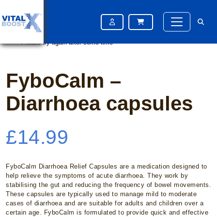
Home
/
OTC Medication
/ FyboCalm – Diarrhoea capsules
Please try again after some time
Please try again after some time
FyboCalm –
Diarrhoea capsules
£
14.99
FyboCalm Diarrhoea Relief Capsules are a medication designed to
help relieve the symptoms of acute diarrhoea. They work by
stabilising the gut and reducing the frequency of bowel movements.
These capsules are typically used to manage mild to moderate
cases of diarrhoea and are suitable for adults and children over a
certain age. FyboCalm is formulated to provide quick and effective