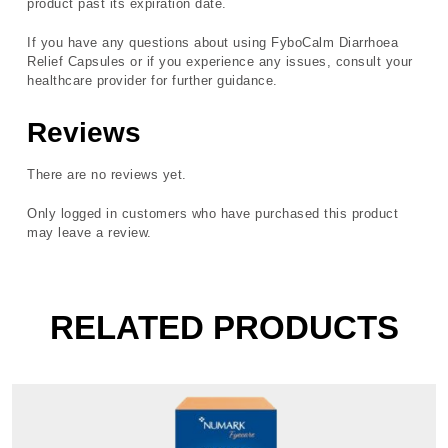
product past its expiration date.
If you have any questions about using FyboCalm Diarrhoea
Relief Capsules or if you experience any issues, consult your
healthcare provider for further guidance.
Reviews
There are no reviews yet.
Only logged in customers who have purchased this product
may leave a review.
RELATED PRODUCTS