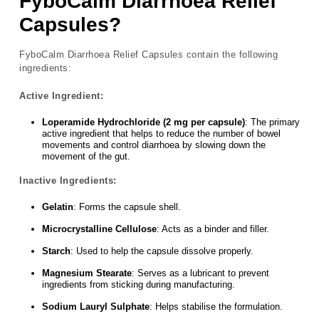
FyboCalm Diarrhoea Relief
Capsules?
FyboCalm Diarrhoea Relief Capsules contain the following
ingredients:
Active Ingredient:
Loperamide Hydrochloride (2 mg per capsule)
: The primary
active ingredient that helps to reduce the number of bowel
movements and control diarrhoea by slowing down the
movement of the gut.
Inactive Ingredients:
Gelatin
: Forms the capsule shell.
Microcrystalline Cellulose
: Acts as a binder and filler.
Starch
: Used to help the capsule dissolve properly.
Magnesium Stearate
: Serves as a lubricant to prevent
ingredients from sticking during manufacturing.
Sodium Lauryl Sulphate
: Helps stabilise the formulation.