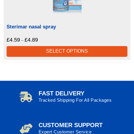
Sterimar nasal spray
£
4.59
£
4.89
Price
–
range:
SELECT OPTIONS
£4.59
through
£4.89
FAST DELIVERY
Tracked Shipping For All Packages
CUSTOMER SUPPORT
Expert Customer Service