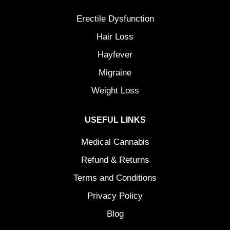
Erectile Dysfunction
Hair Loss
Hayfever
Migraine
Weight Loss
USEFUL LINKS
Medical Cannabis
Refund & Returns
Terms and Conditions
Privacy Policy
Blog