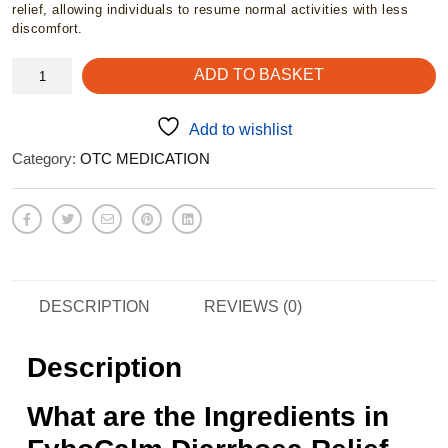
relief, allowing individuals to resume normal activities with less
discomfort.
FyboCalm
ADD TO BASKET
-
Diarrhoea
capsules
Add to wishlist
quantity
Category:
OTC MEDICATION
DESCRIPTION
REVIEWS (0)
Description
What are the Ingredients in