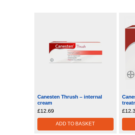
Canesten Thrush – internal
Canes
cream
treat
£
12.69
£
12.
ADD TO BASKET