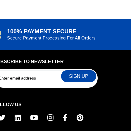
£4.59
100% PAYMENT SECURE
Secure Payment Processing For All Orders
BSCRIBE TO NEWSLETTER
EMAIL
LLOW US