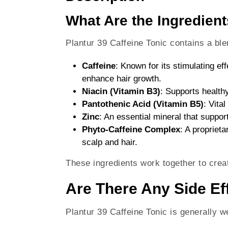
What Are the Ingredient
Plantur 39 Caffeine Tonic contains a blen
Caffeine
: Known for its stimulating ef
enhance hair growth.
Niacin (Vitamin B3)
: Supports healthy
Pantothenic Acid (Vitamin B5)
: Vita
Zinc
: An essential mineral that suppor
Phyto-Caffeine Complex
: A proprieta
scalp and hair.
These ingredients work together to creat
Are There Any Side Eff
Plantur 39 Caffeine Tonic is generally w