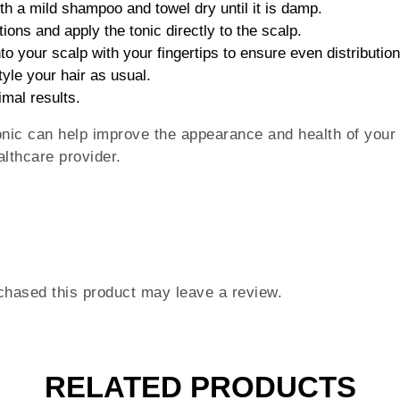
th a mild shampoo and towel dry until it is damp.
tions and apply the tonic directly to the scalp.
to your scalp with your fingertips to ensure even distribution
tyle your hair as usual.
imal results.
nic can help improve the appearance and health of your h
lthcare provider.
hased this product may leave a review.
RELATED PRODUCTS