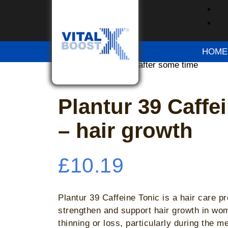
Home
/
OTC Medication
/ Plantur 39 Caffein
Please try again after some time
HOME
Please try again after some time
Please try again after some time
Plantur 39 Caffe
– hair growth
£
10.19
Plantur 39 Caffeine Tonic is a hair care p
strengthen and support hair growth in wo
thinning or loss, particularly during the 