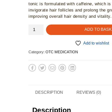
tonic is formulated with caffeine, which is
invigorate hair follicles and prolong the g
improving overall hair density and vitality.
Plantur
ADD TO BASK
39
Caffeine
Add to wishlist
Tonic
Category:
OTC MEDICATION
-
hair
growth
quantity
DESCRIPTION
REVIEWS (0)
Description