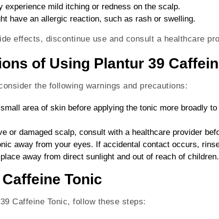
 experience mild itching or redness on the scalp.
ht have an allergic reaction, such as rash or swelling.
ide effects, discontinue use and consult a healthcare pro
ons of Using Plantur 39 Caffein
 consider the following warnings and precautions:
 small area of skin before applying the tonic more broadly to
ive or damaged scalp, consult with a healthcare provider bef
onic away from your eyes. If accidental contact occurs, rinse
y place away from direct sunlight and out of reach of children.
 Caffeine Tonic
 39 Caffeine Tonic, follow these steps: