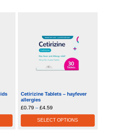
ids
Cetirizine Tablets – hayfever
allergies
£
0.79
£
4.59
Price
–
range:
SELECT OPTIONS
£0.79
through