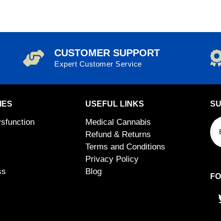
CUSTOMER SUPPORT
Expert Customer Service
IES
USEFUL LINKS
SU
ysfunction
Medical Cannabis
Refund & Returns
Terms and Conditions
Privacy Policy
ss
Blog
FO