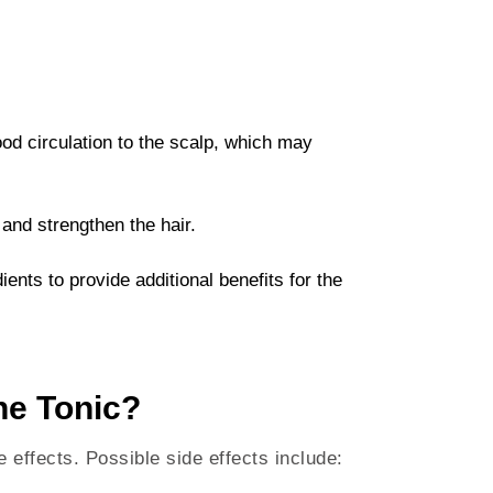
lood circulation to the scalp, which may
e and strengthen the hair.
ients to provide additional benefits for the
ne Tonic?
 effects. Possible side effects include: