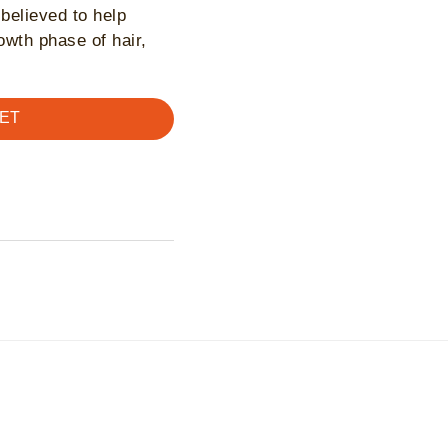
 believed to help
rowth phase of hair,
ET