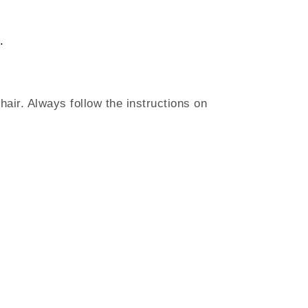
.
air. Always follow the instructions on