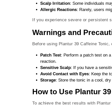
Scalp Irritation
: Some individuals may
Allergic Reactions
: Rarely, users mig
If you experience severe or persistent s
Warnings and Precauti
Before using Plantur 39 Caffeine Tonic,
Patch Test
: Perform a patch test on a
reaction.
Sensitive Scalp
: If you have a sensit
Avoid Contact with Eyes
: Keep the t
Storage
: Store the tonic in a cool, dr
How to Use Plantur 39
To achieve the best results with Plantur