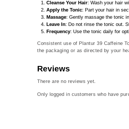
Cleanse Your Hair
: Wash your hair wi
Apply the Tonic
: Part your hair in sec
Massage
: Gently massage the tonic in
Leave In
: Do not rinse the tonic out. S
Frequency
: Use the tonic daily for opt
Consistent use of Plantur 39 Caffeine To
the packaging or as directed by your hea
Reviews
There are no reviews yet.
Only logged in customers who have purc