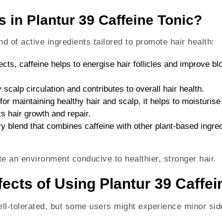
s in Plantur 39 Caffeine Tonic?
d of active ingredients tailored to promote hair health:
fects, caffeine helps to energise hair follicles and improve b
 scalp circulation and contributes to overall hair health.
l for maintaining healthy hair and scalp, it helps to moisturis
ts hair growth and repair.
ry blend that combines caffeine with other plant-based ingred
e an environment conducive to healthier, stronger hair.
ects of Using Plantur 39 Caffei
ell-tolerated, but some users might experience minor side