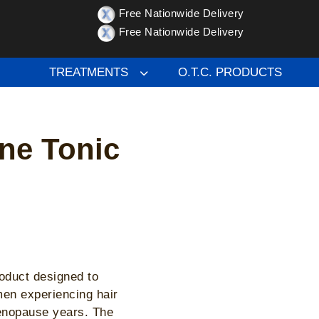
Free Nationwide Delivery
e Tonic – hair growth
Free Nationwide Delivery
TREATMENTS
O.T.C. PRODUCTS
ine Tonic
roduct designed to
men experiencing hair
menopause years. The