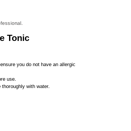
fessional.
e Tonic
 ensure you do not have an allergic
ore use.
 thoroughly with water.