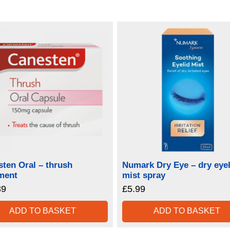
ten Oral – thrush
Numark Dry Eye – dry eyel
ment
mist spray
39
£
5.99
ADD TO BASKET
ADD TO BASKET