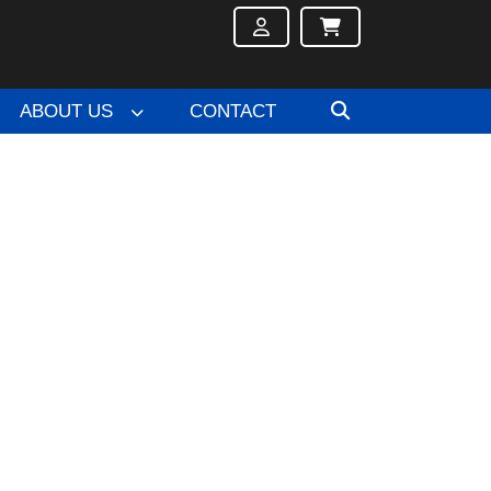
ABOUT US
CONTACT