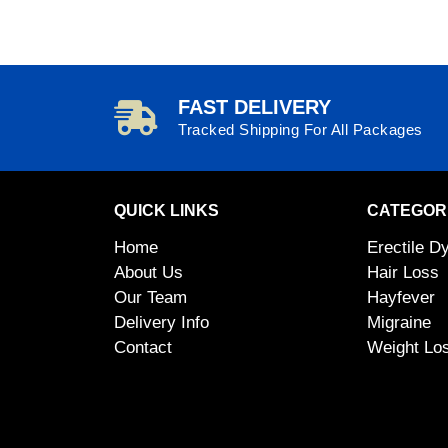
FAST DELIVERY
Tracked Shipping For All Packages
QUICK LINKS
CATEGOR
Home
Erectile D
About Us
Hair Loss
Our Team
Hayfever
Delivery Info
Migraine
Contact
Weight Lo