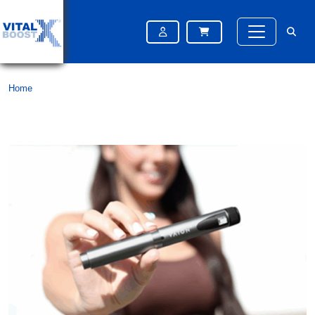
Month:
April 2025
Home