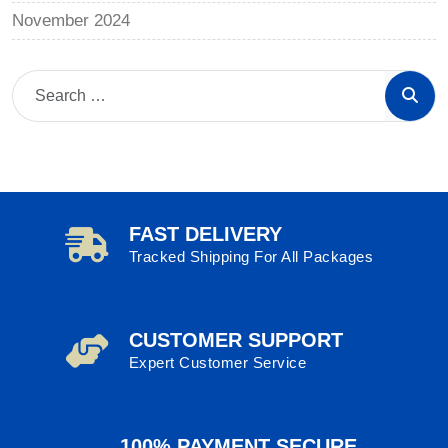
November 2024
FAST DELIVERY
Tracked Shipping For All Packages
CUSTOMER SUPPORT
Expert Customer Service
100% PAYMENT SECURE