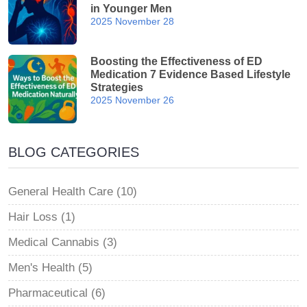
in Younger Men
2025 November 28
Boosting the Effectiveness of ED
Medication 7 Evidence Based Lifestyle
Strategies
2025 November 26
BLOG CATEGORIES
General Health Care (10)
Hair Loss (1)
Medical Cannabis (3)
Men's Health (5)
Pharmaceutical (6)