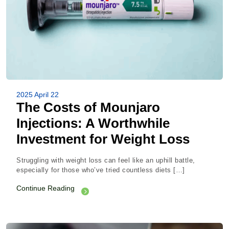
2025 April 22
The Costs of Mounjaro
Injections: A Worthwhile
Investment for Weight Loss
Struggling with weight loss can feel like an uphill battle,
especially for those who’ve tried countless diets […]
Continue Reading