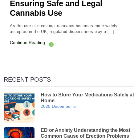
Ensuring Safe and Legal
Cannabis Use
As the use of medicinal cannabis becomes more widely
accepted in the UK, regulated dispensaries play a […]
Continue Reading
RECENT POSTS
How to Store Your Medications Safely at
Home
2025 December 5
ED or Anxiety Understanding the Most
Common Cause of Erection Problems