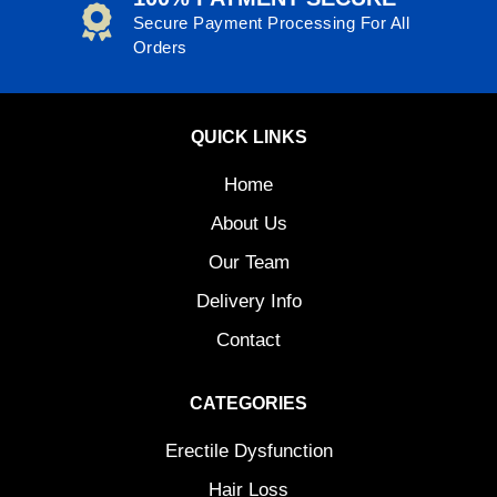
Secure Payment Processing For All
Orders
QUICK LINKS
Home
About Us
Our Team
Delivery Info
Contact
CATEGORIES
Erectile Dysfunction
Hair Loss