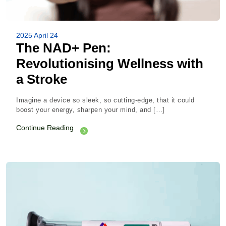
2025 April 24
The NAD+ Pen:
Revolutionising Wellness with
a Stroke
Imagine a device so sleek, so cutting-edge, that it could
boost your energy, sharpen your mind, and […]
Continue Reading