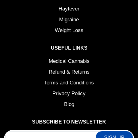
Hayfever
Migraine
Weight Loss
USEFUL LINKS
Medical Cannabis
Refund & Returns
Terms and Conditions
Privacy Policy
Blog
SUBSCRIBE TO NEWSLETTER
EMAIL