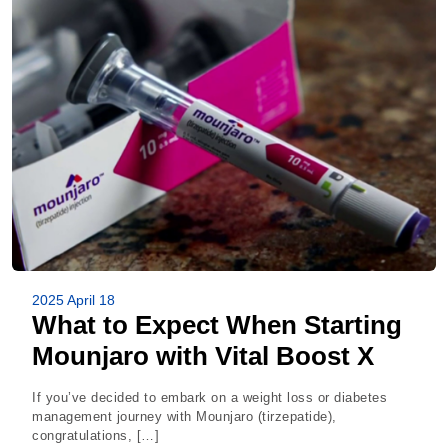
2025 April 18
What to Expect When Starting
Mounjaro with Vital Boost X
If you’ve decided to embark on a weight loss or diabetes
management journey with Mounjaro (tirzepatide),
congratulations, […]