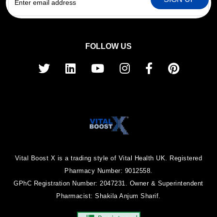
FOLLOW US
Vital Boost X is a trading style of Vital Health UK. Registered
Pharmacy Number: 9012558.
GPhC Registration Number: 2047231. Owner & Superintendent
Pharmacist: Shakila Anjum Sharif.