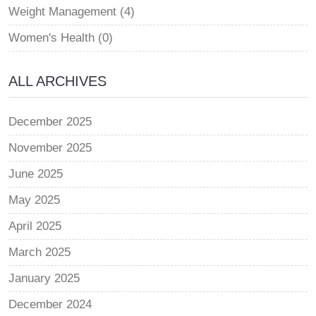
Weight Management (4)
Women's Health (0)
ALL ARCHIVES
December 2025
November 2025
June 2025
May 2025
April 2025
March 2025
January 2025
December 2024