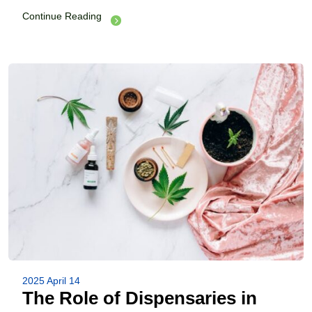
Continue Reading
2025 April 14
The Role of Dispensaries in