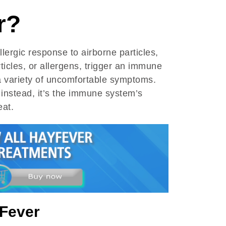
r?
llergic response to airborne particles,
ticles, or allergens, trigger an immune
 a variety of uncomfortable symptoms.
; instead, it’s the immune system’s
eat.
Fever