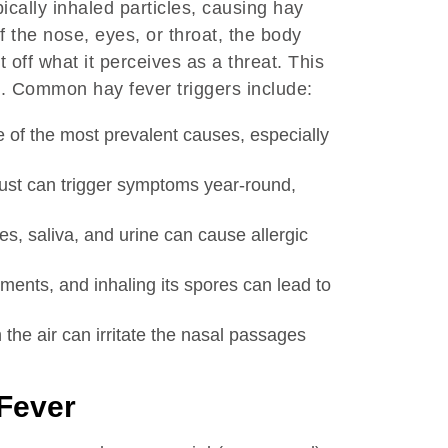
cally inhaled particles, causing hay
f the nose, eyes, or throat, the body
 off what it perceives as a threat. This
s. Common hay fever triggers include:
 of the most prevalent causes, especially
ust can trigger symptoms year-round,
es, saliva, and urine can cause allergic
ents, and inhaling its spores can lead to
he air can irritate the nasal passages
 Fever