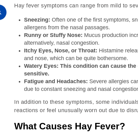
Hay fever symptoms can range from mild to seve
Sneezing:
Often one of the first symptoms, sn
allergens from the nasal passages.
Runny or Stuffy Nose:
Mucus production incre
alternatively, nasal congestion.
Itchy Eyes, Nose, or Throat:
Histamine releas
and nose, which can be quite bothersome.
Watery Eyes: This condition can cause the 
sensitive.
Fatigue and Headaches:
Severe allergies ca
due to constant sneezing and nasal congestio
In addition to these symptoms, some individual
reactions or feel unusually worn out due to disr
What Causes Hay Fever?