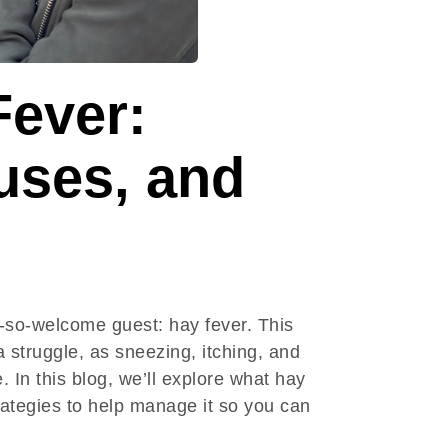
Fever:
ses, and
-so-welcome guest: hay fever. This
 struggle, as sneezing, itching, and
In this blog, we’ll explore what hay
trategies to help manage it so you can