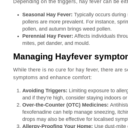
Depending on the triggers, hay fever can be eit
Seasonal Hay Fever:
Typically occurs during 
pollens are more prevalent. For instance, spri
pollen, and autumn brings weed pollen.
Perennial Hay Fever:
Affects individuals throu
mites, pet dander, and mould.
Managing Hayfever sympto
While there is no cure for hay fever, there are 
symptoms and enhance comfort:
Avoiding Triggers:
Limiting exposure to aller
and if they’re high, consider staying indoors o
Over-the-Counter (OTC) Medicines:
Antihist
fexofenadine can help manage sneezing, itchi
drops may also be effective for localised sym
Allergy-Proofing Your Home:
Use dust-mite 