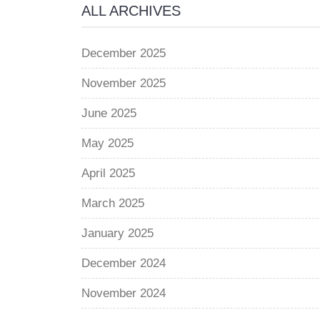
ALL ARCHIVES
December 2025
November 2025
June 2025
May 2025
April 2025
March 2025
January 2025
December 2024
November 2024