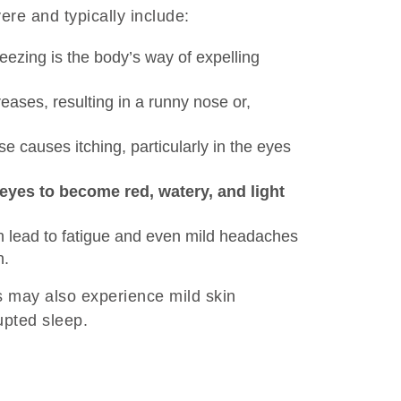
re and typically include:
eezing is the body’s way of expelling
ases, resulting in a runny nose or,
e causes itching, particularly in the eyes
eyes to become red, watery, and light
n lead to fatigue and even mild headaches
n.
s may also experience mild skin
upted sleep.