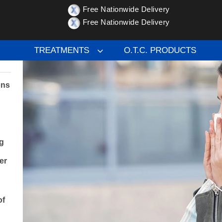
Free Nationwide Delivery
ptoms, Causes, and Tips for Relief
Free Nationwide Delivery
TREATMENTS
O.T.C. PRODUCTS
ons
g
er
of