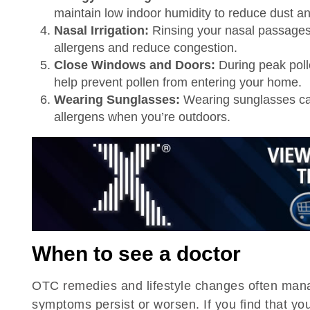
maintain low indoor humidity to reduce dust a
Nasal Irrigation:
Rinsing your nasal passages w
allergens and reduce congestion.
Close Windows and Doors:
During peak pol
help prevent pollen from entering your home.
Wearing Sunglasses:
Wearing sunglasses can
allergens when you’re outdoors.
When to see a doctor
OTC remedies and lifestyle changes often mana
symptoms persist or worsen. If you find that you