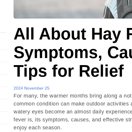
All About Hay 
Symptoms, Cau
Tips for Relief
2024 November 25
For many, the warmer months bring along a not
common condition can make outdoor activities a
watery eyes become an almost daily experience. 
fever is, its symptoms, causes, and effective s
enjoy each season.