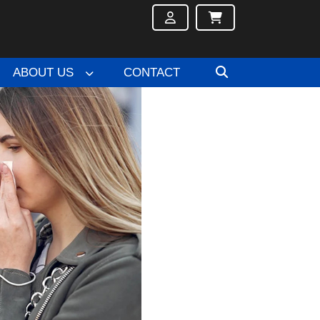
ABOUT US
CONTACT