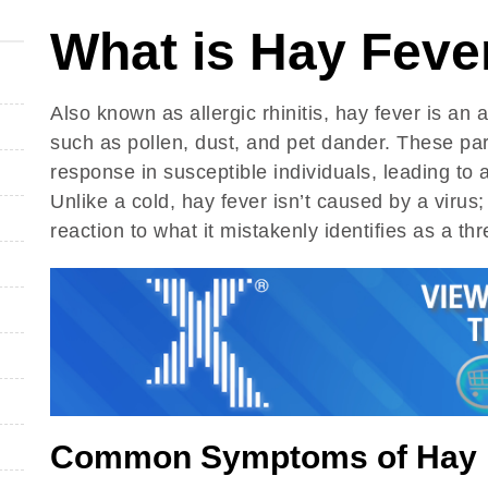
What is Hay Feve
Also known as allergic rhinitis, hay fever is an a
such as pollen, dust, and pet dander. These par
response in susceptible individuals, leading to
Unlike a cold, hay fever isn’t caused by a virus
reaction to what it mistakenly identifies as a thr
Common Symptoms of Hay 