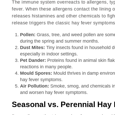
The immune system overreacts to allergens, typi
fever. When these allergens contact the lining o
releases histamines and other chemicals to fight
release triggers the classic hay fever symptom
Pollen:
Grass, tree, and weed pollen are some
during the spring and summer months.
Dust Mites:
Tiny insects found in household d
especially in indoor settings.
Pet Dander:
Proteins found in animal skin flak
reactions in many people.
Mould Spores:
Mould thrives in damp environm
hay fever symptoms.
Air Pollution:
Smoke, smog, and chemicals in t
and worsen hay fever symptoms.
Seasonal vs. Perennial Hay