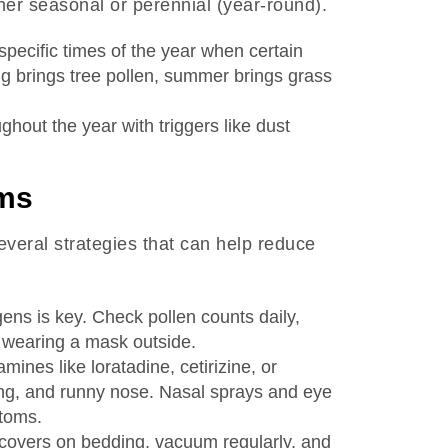
her seasonal or perennial (year-round).
specific times of the year when certain
ng brings tree pollen, summer brings grass
ghout the year with triggers like dust
ms
several strategies that can help reduce
gens is key. Check pollen counts daily,
r wearing a mask outside.
amines like loratadine, cetirizine, or
ng, and runny nose. Nasal sprays and eye
ptoms.
covers on bedding, vacuum regularly, and