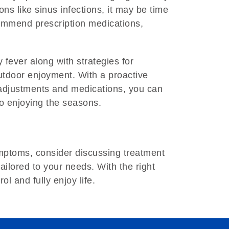
ons like sinus infections, it may be time
commend prescription medications,
ever along with strategies for
utdoor enjoyment. With a proactive
e adjustments and medications, you can
to enjoying the seasons.
symptoms, consider discussing treatment
tailored to your needs. With the right
l and fully enjoy life.