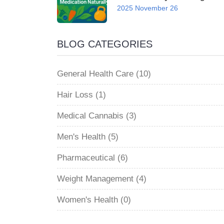
2025 November 26
BLOG CATEGORIES
General Health Care (10)
Hair Loss (1)
Medical Cannabis (3)
Men's Health (5)
Pharmaceutical (6)
Weight Management (4)
Women's Health (0)