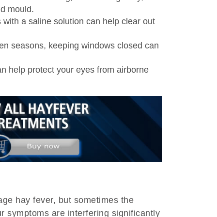
nd mould.
ith a saline solution can help clear out
len seasons, keeping windows closed can
 help protect your eyes from airborne
ge hay fever, but sometimes the
r symptoms are interfering significantly