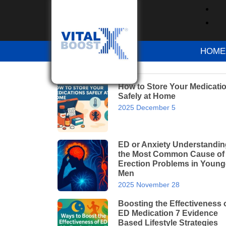
Home
Blog
All About Hay Fever: Sym
HOME
RECENT POSTS
How to Store Your Medicati
Safely at Home
2025 December 5
ED or Anxiety Understandin
the Most Common Cause of
Erection Problems in Young
Men
2025 November 28
Boosting the Effectiveness 
ED Medication 7 Evidence
Based Lifestyle Strategies