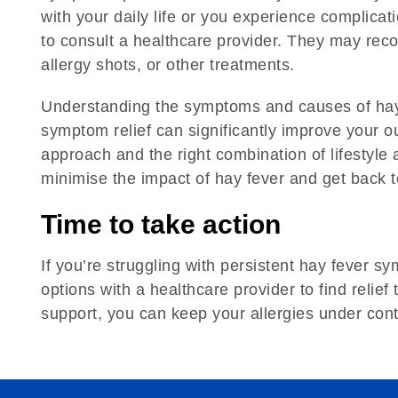
with your daily life or you experience complicati
to consult a healthcare provider. They may re
allergy shots, or other treatments.
Understanding the symptoms and causes of hay f
symptom relief can significantly improve your o
approach and the right combination of lifestyl
minimise the impact of hay fever and get back 
Time to take action
If you’re struggling with persistent hay fever 
options with a healthcare provider to find relief 
support, you can keep your allergies under contro