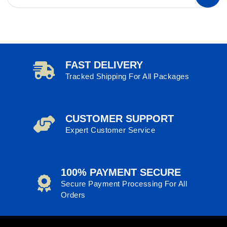
FAST DELIVERY
Tracked Shipping For All Packages
CUSTOMER SUPPORT
Expert Customer Service
100% PAYMENT SECURE
Secure Payment Processing For All
Orders