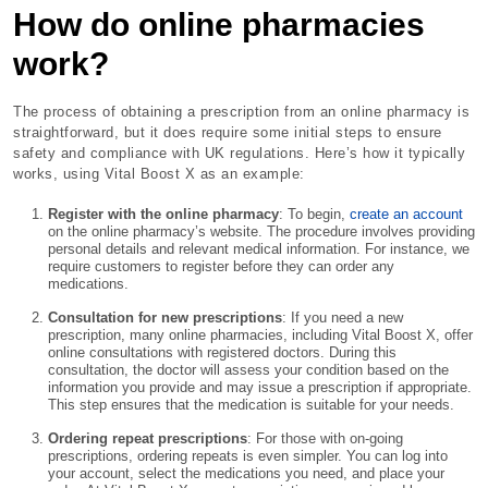
How do online pharmacies
work?
The process of obtaining a prescription from an online pharmacy is
straightforward, but it does require some initial steps to ensure
safety and compliance with UK regulations. Here’s how it typically
works, using Vital Boost X as an example:
Register with the online pharmacy
: To begin,
create an account
on the online pharmacy’s website. The procedure involves providing
personal details and relevant medical information. For instance, we
require customers to register before they can order any
medications.
Consultation for new prescriptions
: If you need a new
prescription, many online pharmacies, including Vital Boost X, offer
online consultations with registered doctors. During this
consultation, the doctor will assess your condition based on the
information you provide and may issue a prescription if appropriate.
This step ensures that the medication is suitable for your needs.
Ordering repeat prescriptions
: For those with on-going
prescriptions, ordering repeats is even simpler. You can log into
your account, select the medications you need, and place your