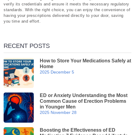
verify its credentials and ensure it meets the necessary regulatory
standards. With the right choice, you can enjoy the convenience of
having your prescriptions delivered directly to your door, saving
you time and effort.
RECENT POSTS
How to Store Your Medications Safely at
Home
2025 December 5
ED or Anxiety Understanding the Most
Common Cause of Erection Problems
in Younger Men
2025 November 28
Boosting the Effectiveness of ED