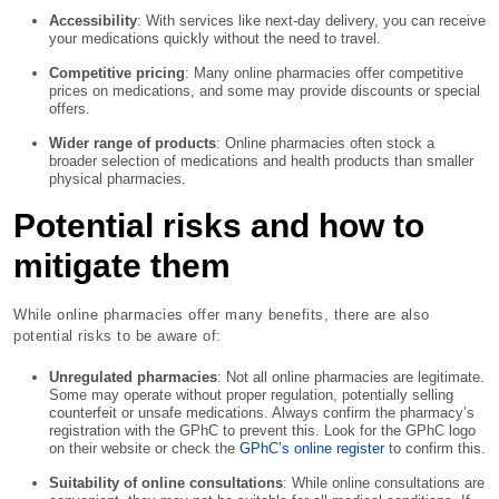
Accessibility
: With services like next-day delivery, you can receive
your medications quickly without the need to travel.
Competitive pricing
: Many online pharmacies offer competitive
prices on medications, and some may provide discounts or special
offers.
Wider range of products
: Online pharmacies often stock a
broader selection of medications and health products than smaller
physical pharmacies.
Potential risks and how to
mitigate them
While online pharmacies offer many benefits, there are also
potential risks to be aware of:
Unregulated pharmacies
: Not all online pharmacies are legitimate.
Some may operate without proper regulation, potentially selling
counterfeit or unsafe medications. Always confirm the pharmacy’s
registration with the GPhC to prevent this. Look for the GPhC logo
on their website or check the
GPhC’s online register
to confirm this.
Suitability of online consultations
: While online consultations are