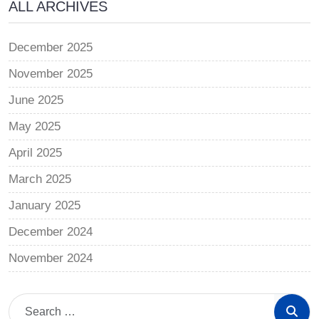
ALL ARCHIVES
December 2025
November 2025
June 2025
May 2025
April 2025
March 2025
January 2025
December 2024
November 2024