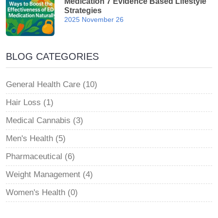
Medication 7 Evidence Based Lifestyle
Strategies
2025 November 26
BLOG CATEGORIES
General Health Care (10)
Hair Loss (1)
Medical Cannabis (3)
Men's Health (5)
Pharmaceutical (6)
Weight Management (4)
Women's Health (0)