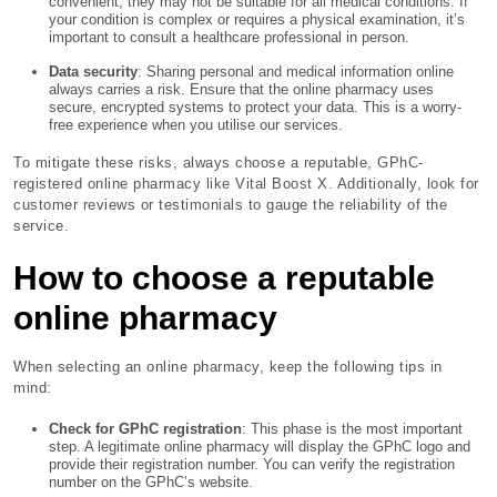
convenient, they may not be suitable for all medical conditions. If
your condition is complex or requires a physical examination, it’s
important to consult a healthcare professional in person.
Data security
: Sharing personal and medical information online
always carries a risk. Ensure that the online pharmacy uses
secure, encrypted systems to protect your data. This is a worry-
free experience when you utilise our services.
To mitigate these risks, always choose a reputable, GPhC-
registered online pharmacy like Vital Boost X. Additionally, look for
customer reviews or testimonials to gauge the reliability of the
service.
How to choose a reputable
online pharmacy
When selecting an online pharmacy, keep the following tips in
mind:
Check for GPhC registration
: This phase is the most important
step. A legitimate online pharmacy will display the GPhC logo and
provide their registration number. You can verify the registration
number on the GPhC’s website.