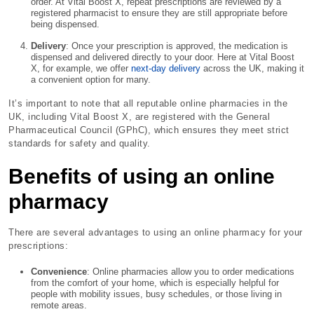
order. At Vital Boost X, repeat prescriptions are reviewed by a
registered pharmacist to ensure they are still appropriate before
being dispensed.
Delivery
: Once your prescription is approved, the medication is
dispensed and delivered directly to your door. Here at Vital Boost
X, for example, we offer
next-day delivery
across the UK, making it
a convenient option for many.
It’s important to note that all reputable online pharmacies in the
UK, including Vital Boost X, are registered with the General
Pharmaceutical Council (GPhC), which ensures they meet strict
standards for safety and quality.
Benefits of using an online
pharmacy
There are several advantages to using an online pharmacy for your
prescriptions:
Convenience
: Online pharmacies allow you to order medications
from the comfort of your home, which is especially helpful for
people with mobility issues, busy schedules, or those living in
remote areas.