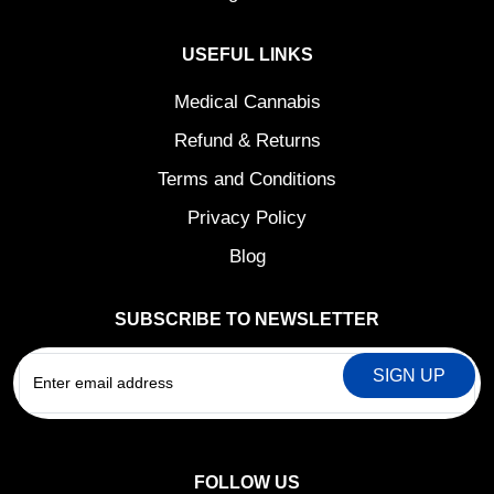
USEFUL LINKS
Medical Cannabis
Refund & Returns
Terms and Conditions
Privacy Policy
Blog
SUBSCRIBE TO NEWSLETTER
EMAIL
FOLLOW US