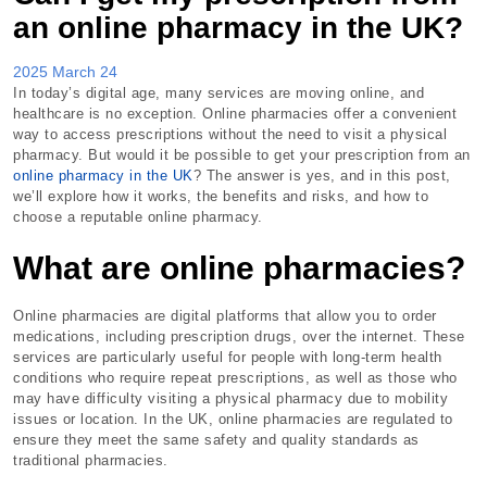
an online pharmacy in the UK?
2025 March 24
In today’s digital age, many services are moving online, and
healthcare is no exception. Online pharmacies offer a convenient
way to access prescriptions without the need to visit a physical
pharmacy. But would it be possible to get your prescription from an
online pharmacy in the UK
? The answer is yes, and in this post,
we’ll explore how it works, the benefits and risks, and how to
choose a reputable online pharmacy.
What are online pharmacies?
Online pharmacies are digital platforms that allow you to order
medications, including prescription drugs, over the internet. These
services are particularly useful for people with long-term health
conditions who require repeat prescriptions, as well as those who
may have difficulty visiting a physical pharmacy due to mobility
issues or location. In the UK, online pharmacies are regulated to
ensure they meet the same safety and quality standards as
traditional pharmacies.