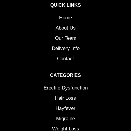
QUICK LINKS
Home
About Us
Our Team
Delivery Info
Contact
CATEGORIES
Erectile Dysfunction
Hair Loss
Hayfever
Migraine
Weight Loss