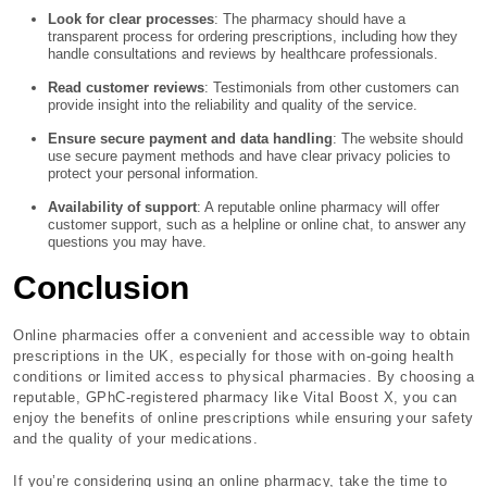
Look for clear processes
: The pharmacy should have a
transparent process for ordering prescriptions, including how they
handle consultations and reviews by healthcare professionals.
Read customer reviews
: Testimonials from other customers can
provide insight into the reliability and quality of the service.
Ensure secure payment and data handling
: The website should
use secure payment methods and have clear privacy policies to
protect your personal information.
Availability of support
: A reputable online pharmacy will offer
customer support, such as a helpline or online chat, to answer any
questions you may have.
Conclusion
Online pharmacies offer a convenient and accessible way to obtain
prescriptions in the UK, especially for those with on-going health
conditions or limited access to physical pharmacies. By choosing a
reputable, GPhC-registered pharmacy like Vital Boost X, you can
enjoy the benefits of online prescriptions while ensuring your safety
and the quality of your medications.
If you’re considering using an online pharmacy, take the time to