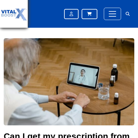
Home
Blog
Can I get my prescription from an online pharmacy in the UK?
Can I get my prescription from