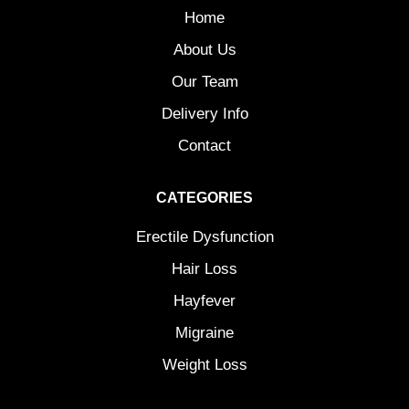
Home
About Us
Our Team
Delivery Info
Contact
CATEGORIES
Erectile Dysfunction
Hair Loss
Hayfever
Migraine
Weight Loss