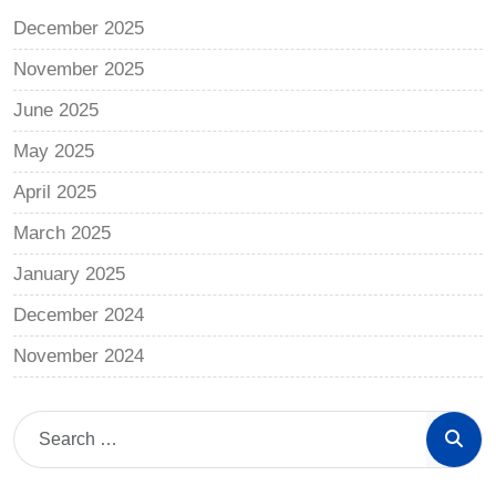
December 2025
November 2025
June 2025
May 2025
April 2025
March 2025
January 2025
December 2024
November 2024