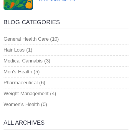
BLOG CATEGORIES
General Health Care (10)
Hair Loss (1)
Medical Cannabis (3)
Men's Health (5)
Pharmaceutical (6)
Weight Management (4)
Women's Health (0)
ALL ARCHIVES