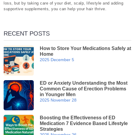
loss, but by taking care of your diet, scalp, lifestyle and adding
supportive supplements, you can help your hair thrive.
RECENT POSTS
How to Store Your Medications Safely at
Home
2025 December 5
ED or Anxiety Understanding the Most
Common Cause of Erection Problems
in Younger Men
2025 November 28
Boosting the Effectiveness of ED
Medication 7 Evidence Based Lifestyle
Strategies
2025 November 26