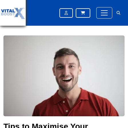
Home
Blog
Tips to Maximise Your Finasteride Results: Diet, Lifestyle & More
Tips to Maximise Your