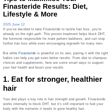
Finasteride Results: Diet,
Lifestyle & More
2025 June 12
If you’ve decided to take Finasteride to tackle hair loss, you’re
already on the right path. This proven treatment helps block DHT,
the hormone responsible for male pattern baldness, and can stop
further hair loss while even encouraging regrowth for many men.
But while
Finasteride
is powerful on its own, pairing it with the right
habits can help you get even better results. From diet to shampoo
choices and supplements, here are some smart ways to support
your hair health and boost your results.
1. Eat for stronger, healthier
hair
Your diet plays a key role in hair strength and growth. Finasteride
works internally to block DHT, but it’s still important to fuel your
body with the nutrients it needs to grow healthy hair.