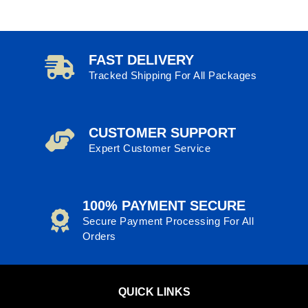
FAST DELIVERY
Tracked Shipping For All Packages
CUSTOMER SUPPORT
Expert Customer Service
100% PAYMENT SECURE
Secure Payment Processing For All
Orders
QUICK LINKS