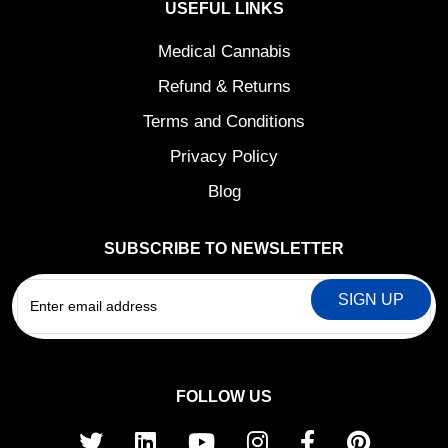
USEFUL LINKS
Medical Cannabis
Refund & Returns
Terms and Conditions
Privacy Policy
Blog
SUBSCRIBE TO NEWSLETTER
EMAIL
FOLLOW US