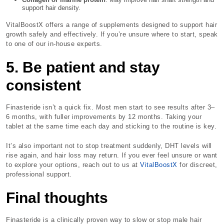
support hair density.
VitalBoostX offers a range of supplements designed to support hair
growth safely and effectively. If you’re unsure where to start, speak
to one of our in-house experts.
5. Be patient and stay
consistent
Finasteride isn’t a quick fix. Most men start to see results after 3–
6 months, with fuller improvements by 12 months. Taking your
tablet at the same time each day and sticking to the routine is key.
It’s also important not to stop treatment suddenly, DHT levels will
rise again, and hair loss may return. If you ever feel unsure or want
to explore your options, reach out to us at
VitalBoostX
for discreet,
professional support.
Final thoughts
Finasteride is a clinically proven way to slow or stop male hair