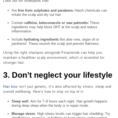
Look out for shampoos that:
Are
free from sulphates and parabens:
Harsh chemicals can
irritate the scalp and dry out hair.
Contain
caffeine, ketoconazole or saw palmetto:
These
ingredients may help block DHT at the scalp and reduce
inflammation.
Include
hydrating ingredients
like aloe vera, argan oil or
panthenol: These nourish the scalp and prevent flakiness.
Using the right shampoo alongside Finasteride can help you
maintain a healthier scalp environment, which is essential for
stronger hair.
3. Don’t neglect your lifestyle
Hair loss
isn’t just genetic, it’s also affected by stress, sleep and
overall wellbeing. Here’s how to stay on top of it:
Sleep well
: Aim for 7–9 hours each night. Hair growth happens
during deep sleep when the body is in repair mode.
Manage stress
: High stress levels can trigger hair shedding. Try
mindfulness, exercise, or hobbies to keep stress under control.