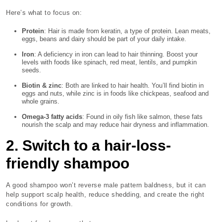
Here’s what to focus on:
Protein
: Hair is made from keratin, a type of protein. Lean meats,
eggs, beans and dairy should be part of your daily intake.
Iron
: A deficiency in iron can lead to hair thinning. Boost your
levels with foods like spinach, red meat, lentils, and pumpkin
seeds.
Biotin & zinc
: Both are linked to hair health. You’ll find biotin in
eggs and nuts, while zinc is in foods like chickpeas, seafood and
whole grains.
Omega-3 fatty acids
: Found in oily fish like salmon, these fats
nourish the scalp and may reduce hair dryness and inflammation.
2. Switch to a hair-loss-
friendly shampoo
A good shampoo won’t reverse male pattern baldness, but it can
help support scalp health, reduce shedding, and create the right
conditions for growth.