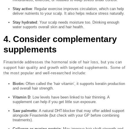
Stay active
: Regular exercise improves circulation, which can help
deliver nutrients to your scalp. It also helps reduce stress naturally.
Stay hydrated
: Your scalp needs moisture too. Drinking enough
water supports overall skin and hair health.
4. Consider complementary
supplements
Finasteride addresses the hormonal side of hair loss, but you can
support hair quality and growth with targeted supplements. Some of
the most popular and well-researched include:
Biotin:
Often called the ‘hair vitamin’, it supports keratin production
and overall hair strength.
Vitamin D
: Low levels have been linked to hair thinning. A
supplement can help if you get little sun exposure.
Saw palmetto
: A natural DHT-blocker that may offer added support
alongside Finasteride (but check with your GP before combining
treatments).
Collagen or marine protein
: May improve hair shaft strength and