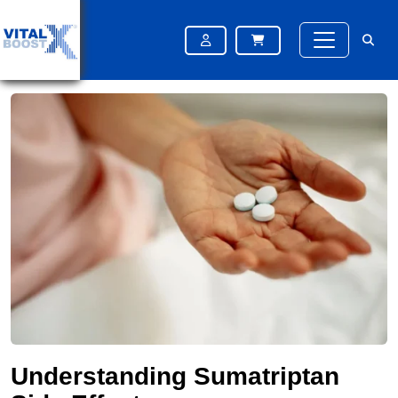
Home
Blog
Understanding Sumatriptan Side Effects
Understanding Sumatriptan