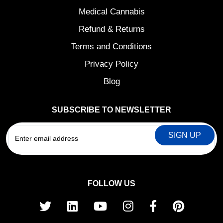
Medical Cannabis
Refund & Returns
Terms and Conditions
Privacy Policy
Blog
SUBSCRIBE TO NEWSLETTER
EMAIL
FOLLOW US