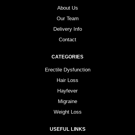
About Us
Our Team
Delivery Info
Contact
CATEGORIES
Erectile Dysfunction
Hair Loss
Hayfever
Migraine
Weight Loss
USEFUL LINKS