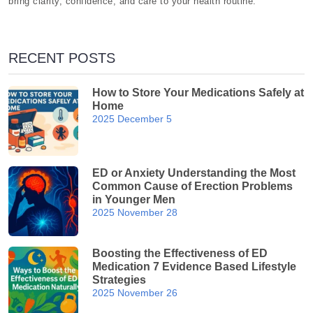
bring clarity, confidence, and care to your health routine.
RECENT POSTS
How to Store Your Medications Safely at
Home
2025 December 5
ED or Anxiety Understanding the Most
Common Cause of Erection Problems
in Younger Men
2025 November 28
Boosting the Effectiveness of ED
Medication 7 Evidence Based Lifestyle
Strategies
2025 November 26