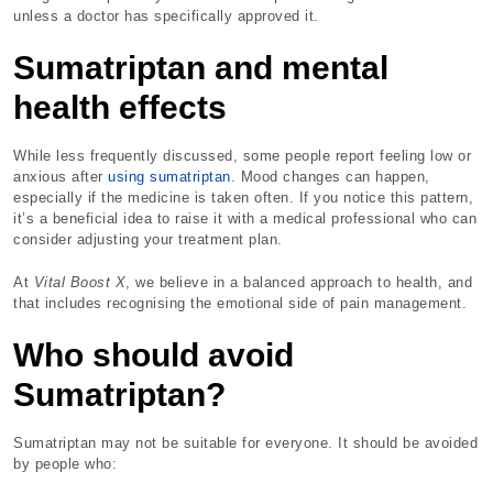
unless a doctor has specifically approved it.
Sumatriptan and mental
health effects
While less frequently discussed, some people report feeling low or
anxious after
using sumatriptan
. Mood changes can happen,
especially if the medicine is taken often. If you notice this pattern,
it’s a beneficial idea to raise it with a medical professional who can
consider adjusting your treatment plan.
At
Vital Boost X
, we believe in a balanced approach to health, and
that includes recognising the emotional side of pain management.
Who should avoid
Sumatriptan?
Sumatriptan may not be suitable for everyone. It should be avoided
by people who: