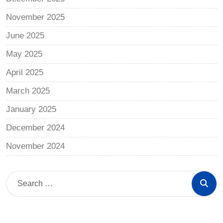
November 2025
June 2025
May 2025
April 2025
March 2025
January 2025
December 2024
November 2024