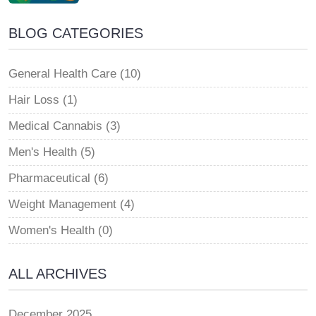
BLOG CATEGORIES
General Health Care (10)
Hair Loss (1)
Medical Cannabis (3)
Men's Health (5)
Pharmaceutical (6)
Weight Management (4)
Women's Health (0)
ALL ARCHIVES
December 2025