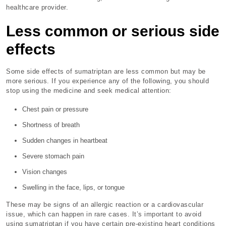
healthcare provider.
Less common or serious side
effects
Some side effects of sumatriptan are less common but may be
more serious. If you experience any of the following, you should
stop using the medicine and seek medical attention:
Chest pain or pressure
Shortness of breath
Sudden changes in heartbeat
Severe stomach pain
Vision changes
Swelling in the face, lips, or tongue
These may be signs of an allergic reaction or a cardiovascular
issue, which can happen in rare cases. It’s important to avoid
using sumatriptan if you have certain pre-existing heart conditions