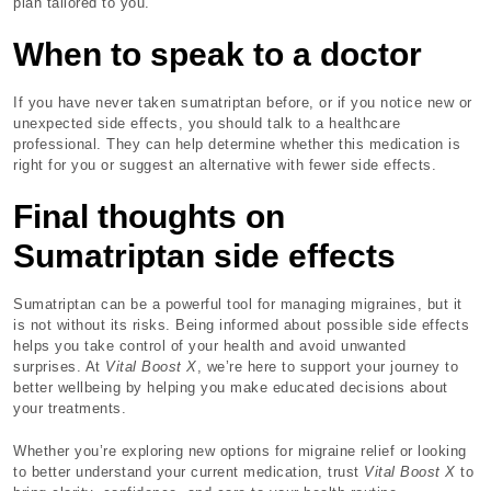
plan tailored to you.
When to speak to a doctor
If you have never taken sumatriptan before, or if you notice new or
unexpected side effects, you should talk to a healthcare
professional. They can help determine whether this medication is
right for you or suggest an alternative with fewer side effects.
Final thoughts on
Sumatriptan side effects
Sumatriptan can be a powerful tool for managing migraines, but it
is not without its risks. Being informed about possible side effects
helps you take control of your health and avoid unwanted
surprises. At
Vital Boost X
, we’re here to support your journey to
better wellbeing by helping you make educated decisions about
your treatments.
Whether you’re exploring new options for migraine relief or looking
to better understand your current medication, trust
Vital Boost X
to