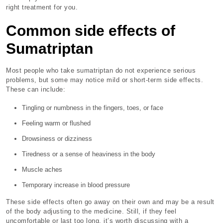
right treatment for you.
Common side effects of
Sumatriptan
Most people who take sumatriptan do not experience serious
problems, but some may notice mild or short-term side effects.
These can include:
Tingling or numbness in the fingers, toes, or face
Feeling warm or flushed
Drowsiness or dizziness
Tiredness or a sense of heaviness in the body
Muscle aches
Temporary increase in blood pressure
These side effects often go away on their own and may be a result
of the body adjusting to the medicine. Still, if they feel
uncomfortable or last too long, it’s worth discussing with a