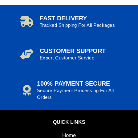
FAST DELIVERY
Tracked Shipping For All Packages
CUSTOMER SUPPORT
Expert Customer Service
100% PAYMENT SECURE
Secure Payment Processing For All
Orders
QUICK LINKS
Home