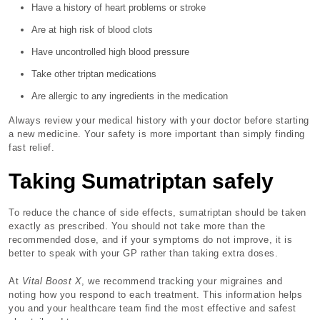
Have a history of heart problems or stroke
Are at high risk of blood clots
Have uncontrolled high blood pressure
Take other triptan medications
Are allergic to any ingredients in the medication
Always review your medical history with your doctor before starting
a new medicine. Your safety is more important than simply finding
fast relief.
Taking Sumatriptan safely
To reduce the chance of side effects, sumatriptan should be taken
exactly as prescribed. You should not take more than the
recommended dose, and if your symptoms do not improve, it is
better to speak with your GP rather than taking extra doses.
At
Vital Boost X
, we recommend tracking your migraines and
noting how you respond to each treatment. This information helps
you and your healthcare team find the most effective and safest