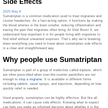
Side Effects
2025 May 8
Sumatriptan is a common medication used to treat migraines and
cluster headaches. As a fast-acting option, it functions by making
the blood arteries in the brain smaller, reducing inflammation and
easing the pain that migraines often bring. At
Vital Boost X
, we
understand how important it is for people living with migraines to
find relief without unwanted surprises. That’s why we’re breaking
down everything you need to know about sumatriptan side effects
in a clear and straightforward way.
Why people use Sumatriptan
Sumatriptan is part of a group of medicines called triptans, which
are often prescribed when over-the-counter painkillers are not
enough to
stop a migraine
. It is available in different forms
including tablets, nasal sprays, and injections, depending on how
quickly relief is needed.
Used properly, sumatriptan can be highly effective. But like all
medications, it can cause side effects. Knowing what to expect
can help you make an informed decision about whether it is the