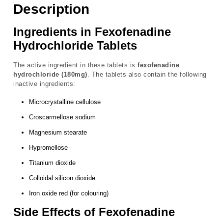
Description
Ingredients in Fexofenadine
Hydrochloride Tablets
The active ingredient in these tablets is
fexofenadine
hydrochloride (180mg)
. The tablets also contain the following
inactive ingredients:
Microcrystalline cellulose
Croscarmellose sodium
Magnesium stearate
Hypromellose
Titanium dioxide
Colloidal silicon dioxide
Iron oxide red (for colouring)
Side Effects of Fexofenadine