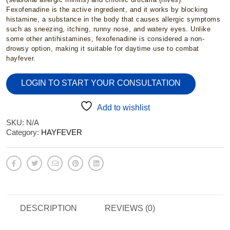
£2.95
Fexofenadine is the active ingredient, and it works by blocking
histamine, a substance in the body that causes allergic symptoms
through
such as sneezing, itching, runny nose, and watery eyes. Unlike
some other antihistamines, fexofenadine is considered a non-
drowsy option, making it suitable for daytime use to combat
£15.95
hayfever.
LOGIN TO START YOUR CONSULTATION
Add to wishlist
SKU:
N/A
Category:
HAYFEVER
DESCRIPTION
REVIEWS (0)