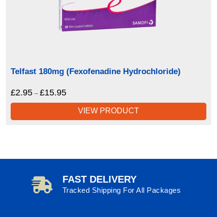
Telfast 180mg (Fexofenadine Hydrochloride)
£
2.95
£
15.95
Price
–
range:
VIEW PRODUCT
£2.95
through
£15.95
FAST DELIVERY
Tracked Shipping For All Packages