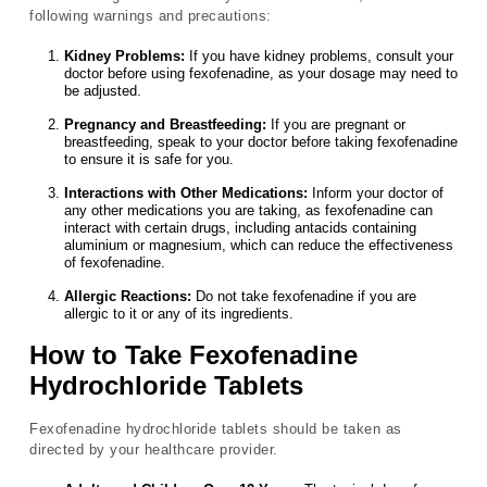
following warnings and precautions:
Kidney Problems:
If you have kidney problems, consult your
doctor before using fexofenadine, as your dosage may need to
be adjusted.
Pregnancy and Breastfeeding:
If you are pregnant or
breastfeeding, speak to your doctor before taking fexofenadine
to ensure it is safe for you.
Interactions with Other Medications:
Inform your doctor of
any other medications you are taking, as fexofenadine can
interact with certain drugs, including antacids containing
aluminium or magnesium, which can reduce the effectiveness
of fexofenadine.
Allergic Reactions:
Do not take fexofenadine if you are
allergic to it or any of its ingredients.
How to Take Fexofenadine
Hydrochloride Tablets
Fexofenadine hydrochloride tablets should be taken as
directed by your healthcare provider.