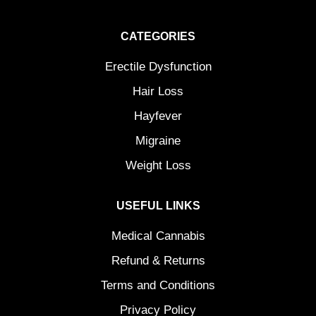
CATEGORIES
Erectile Dysfunction
Hair Loss
Hayfever
Migraine
Weight Loss
USEFUL LINKS
Medical Cannabis
Refund & Returns
Terms and Conditions
Privacy Policy