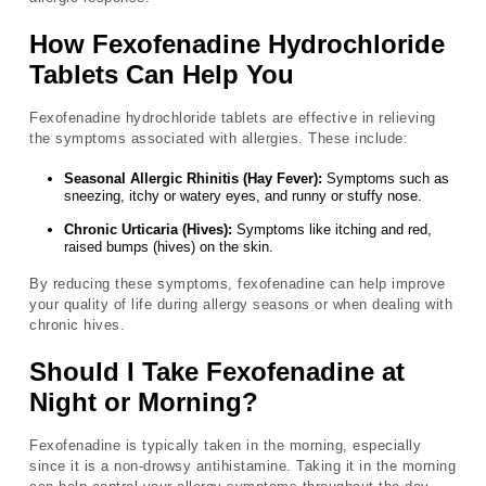
How Fexofenadine Hydrochloride
Tablets Can Help You
Fexofenadine hydrochloride tablets are effective in relieving
the symptoms associated with allergies. These include:
Seasonal Allergic Rhinitis (Hay Fever):
Symptoms such as
sneezing, itchy or watery eyes, and runny or stuffy nose.
Chronic Urticaria (Hives):
Symptoms like itching and red,
raised bumps (hives) on the skin.
By reducing these symptoms, fexofenadine can help improve
your quality of life during allergy seasons or when dealing with
chronic hives.
Should I Take Fexofenadine at
Night or Morning?
Fexofenadine is typically taken in the morning, especially
since it is a non-drowsy antihistamine. Taking it in the morning