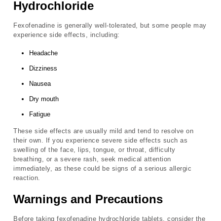
Hydrochloride
Fexofenadine is generally well-tolerated, but some people may
experience side effects, including:
Headache
Dizziness
Nausea
Dry mouth
Fatigue
These side effects are usually mild and tend to resolve on
their own. If you experience severe side effects such as
swelling of the face, lips, tongue, or throat, difficulty
breathing, or a severe rash, seek medical attention
immediately, as these could be signs of a serious allergic
reaction.
Warnings and Precautions
Before taking fexofenadine hydrochloride tablets, consider the