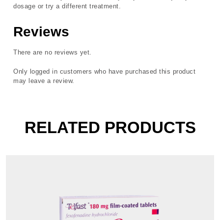
dosage or try a different treatment.
Reviews
There are no reviews yet.
Only logged in customers who have purchased this product
may leave a review.
RELATED PRODUCTS