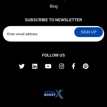
Blog
SUBSCRIBE TO NEWSLETTER
EMAIL
FOLLOW US