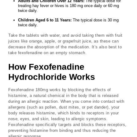
Adults and Children Over 12 Years:
The typical dose for
treating hay fever or hives is 180 mg once daily or 60 mg
twice daily.
Children Aged 6 to 11 Years:
The typical dose is 30 mg
twice daily.
Take the tablets with water, and avoid taking them with fruit
juices like orange, apple, or grapefruit juice, as these can
decrease the absorption of the medication. It’s also best to
take fexofenadine on an empty stomach.
How Fexofenadine
Hydrochloride Works
Fexofenadine 180mg works by blocking the effects of
histamine, a natural chemical in the body that is released
during an allergic reaction. When you come into contact with
allergens (such as pollen, dust mites, or pet dander), your
body releases histamine, which binds to receptors in your
nose, eyes, and skin, leading to allergic symptoms.
Fexofenadine specifically targets and blocks these receptors,
preventing histamine from binding and thus reducing the
allergic response.