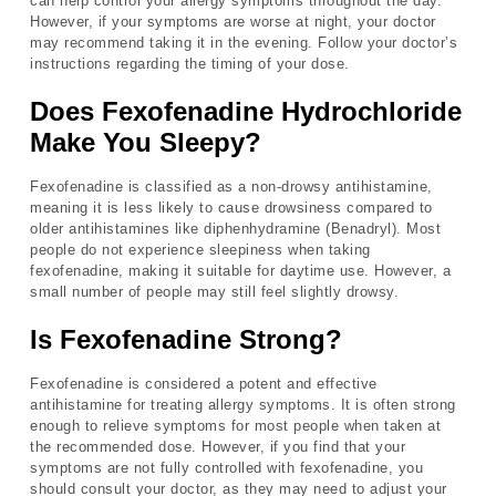
can help control your allergy symptoms throughout the day.
However, if your symptoms are worse at night, your doctor
may recommend taking it in the evening. Follow your doctor’s
instructions regarding the timing of your dose.
Does Fexofenadine Hydrochloride
Make You Sleepy?
Fexofenadine is classified as a non-drowsy antihistamine,
meaning it is less likely to cause drowsiness compared to
older antihistamines like diphenhydramine (Benadryl). Most
people do not experience sleepiness when taking
fexofenadine, making it suitable for daytime use. However, a
small number of people may still feel slightly drowsy.
Is Fexofenadine Strong?
Fexofenadine is considered a potent and effective
antihistamine for treating allergy symptoms. It is often strong
enough to relieve symptoms for most people when taken at
the recommended dose. However, if you find that your
symptoms are not fully controlled with fexofenadine, you
should consult your doctor, as they may need to adjust your