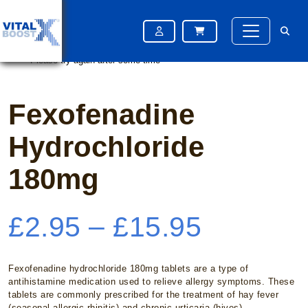
Home
/
Hayfever
/ Fexofenadine Hydrochloride 180mg
Please try again after some time
Please try again after some time
Fexofenadine
Hydrochloride
180mg
Price
£
2.95
–
£
15.95
range:
Fexofenadine hydrochloride 180mg tablets are a type of
antihistamine medication used to relieve allergy symptoms. These
tablets are commonly prescribed for the treatment of hay fever
(seasonal allergic rhinitis) and chronic urticaria (hives).