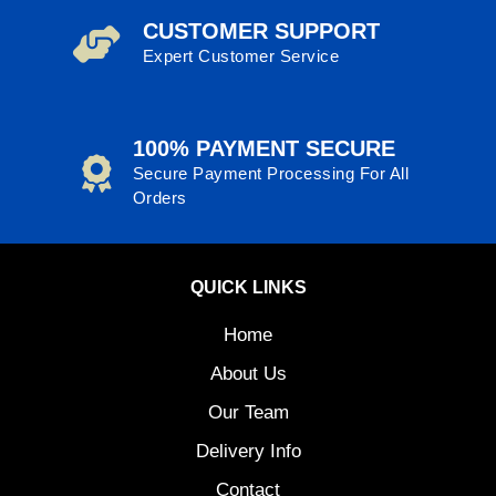
CUSTOMER SUPPORT
Expert Customer Service
100% PAYMENT SECURE
Secure Payment Processing For All
Orders
QUICK LINKS
Home
About Us
Our Team
Delivery Info
Contact