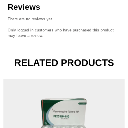
Reviews
There are no reviews yet.
Only logged in customers who have purchased this product
may leave a review.
RELATED PRODUCTS