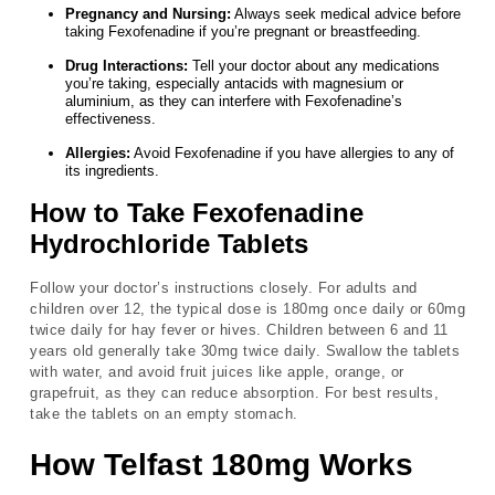
Pregnancy and Nursing:
Always seek medical advice before
taking Fexofenadine if you’re pregnant or breastfeeding.
Drug Interactions:
Tell your doctor about any medications
you’re taking, especially antacids with magnesium or
aluminium, as they can interfere with Fexofenadine’s
effectiveness.
Allergies:
Avoid Fexofenadine if you have allergies to any of
its ingredients.
How to Take Fexofenadine
Hydrochloride Tablets
Follow your doctor’s instructions closely. For adults and
children over 12, the typical dose is 180mg once daily or 60mg
twice daily for hay fever or hives. Children between 6 and 11
years old generally take 30mg twice daily. Swallow the tablets
with water, and avoid fruit juices like apple, orange, or
grapefruit, as they can reduce absorption. For best results,
take the tablets on an empty stomach.
How Telfast 180mg Works