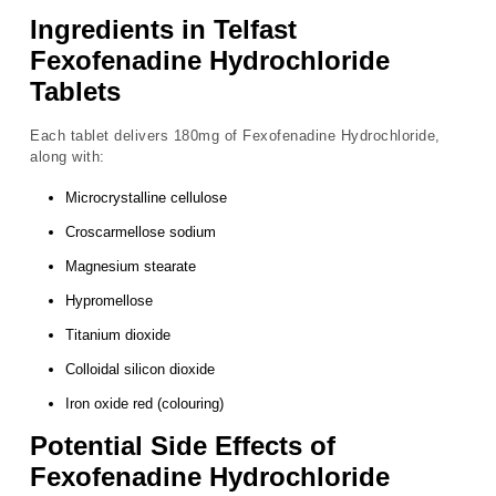
Ingredients in Telfast
Fexofenadine Hydrochloride
Tablets
Each tablet delivers 180mg of Fexofenadine Hydrochloride,
along with:
Microcrystalline cellulose
Croscarmellose sodium
Magnesium stearate
Hypromellose
Titanium dioxide
Colloidal silicon dioxide
Iron oxide red (colouring)
Potential Side Effects of
Fexofenadine Hydrochloride