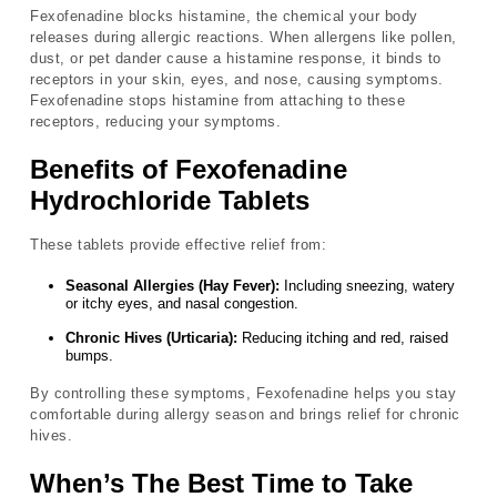
Fexofenadine blocks histamine, the chemical your body
releases during allergic reactions. When allergens like pollen,
dust, or pet dander cause a histamine response, it binds to
receptors in your skin, eyes, and nose, causing symptoms.
Fexofenadine stops histamine from attaching to these
receptors, reducing your symptoms.
Benefits of Fexofenadine
Hydrochloride Tablets
These tablets provide effective relief from:
Seasonal Allergies (Hay Fever):
Including sneezing, watery
or itchy eyes, and nasal congestion.
Chronic Hives (Urticaria):
Reducing itching and red, raised
bumps.
By controlling these symptoms, Fexofenadine helps you stay
comfortable during allergy season and brings relief for chronic
hives.
When’s The Best Time to Take