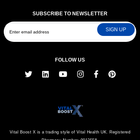
SUBSCRIBE TO NEWSLETTER
EMAIL
FOLLOW US
Vital Boost X is a trading style of Vital Health UK. Registered