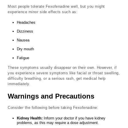
Most people tolerate Fexofenadine well, but you might
experience minor side effects such as:
Headaches
Dizziness
Nausea
Dry mouth
Fatigue
These symptoms usually disappear on their own. However, if
you experience severe symptoms like facial or throat swelling,
difficulty breathing, or a serious rash, get medical help
immediately.
Warnings and Precautions
Consider the following before taking Fexofenadine:
Kidney Health:
Inform your doctor if you have kidney
problems, as this may require a dose adjustment.