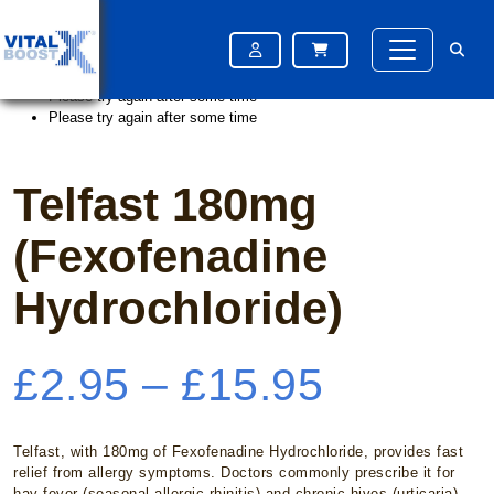
Home
/
Hayfever
/ Telfast 180mg (Fexofenadine Hydrochloride)
Please try again after some time
Please try again after some time
Please try again after some time
Telfast 180mg
(Fexofenadine
Hydrochloride)
Price
£
2.95
–
£
15.95
range:
Telfast, with 180mg of Fexofenadine Hydrochloride, provides fast
relief from allergy symptoms. Doctors commonly prescribe it for
hay fever (seasonal allergic rhinitis) and chronic hives (urticaria).