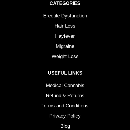
CATEGORIES
Erectile Dysfunction
Hair Loss
Hayfever
Migraine
Weight Loss
USEFUL LINKS
Medical Cannabis
Refund & Returns
Terms and Conditions
Privacy Policy
Blog