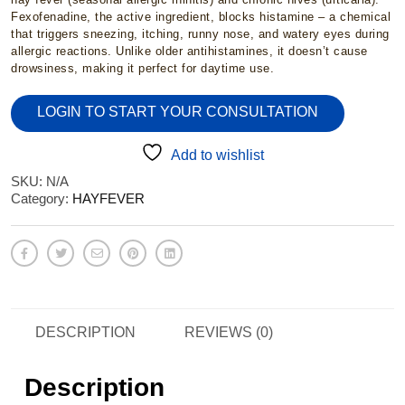
£2.95
Fexofenadine, the active ingredient, blocks histamine – a chemical
that triggers sneezing, itching, runny nose, and watery eyes during
allergic reactions. Unlike older antihistamines, it doesn’t cause
through
drowsiness, making it perfect for daytime use.
LOGIN TO START YOUR CONSULTATION
£15.95
Add to wishlist
SKU:
N/A
Category:
HAYFEVER
DESCRIPTION
REVIEWS (0)
Description