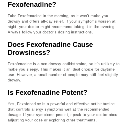
Fexofenadine?
Take Fexofenadine in the morning, as it won’t make you
drowsy and offers all-day relief. If your symptoms worsen at
night, your doctor might recommend taking it in the evening.
Always follow your doctor’s dosing instructions.
Does Fexofenadine Cause
Drowsiness?
Fexofenadine is a non-drowsy antihistamine, so it’s unlikely to
make you sleepy. This makes it an ideal choice for daytime
use. However, a small number of people may still feel slightly
drowsy.
Is Fexofenadine Potent?
Yes, Fexofenadine is a powerful and effective antihistamine
that controls allergy symptoms well at the recommended
dosage. If your symptoms persist, speak to your doctor about
adjusting your dose or exploring other treatments.