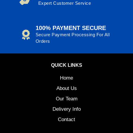
Expert Customer Service
100% PAYMENT SECURE
Secure Payment Processing For All
Orders
QUICK LINKS
Home
About Us
Our Team
Delivery Info
Contact