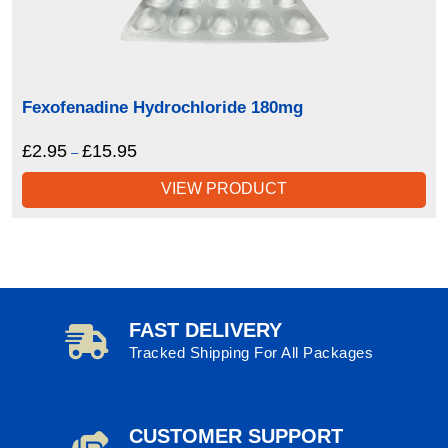
Fexofenadine Hydrochloride 180mg
£
2.95
£
15.95
Price
–
range:
VIEW PRODUCT
£2.95
through
£15.95
FAST DELIVERY
Tracked Shipping For All Packages
CUSTOMER SUPPORT