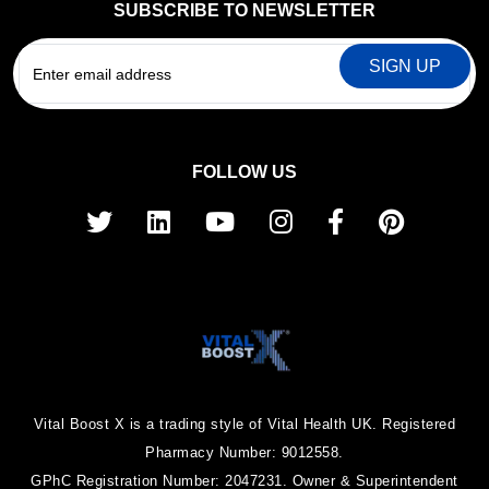
SUBSCRIBE TO NEWSLETTER
EMAIL
FOLLOW US
Vital Boost X is a trading style of Vital Health UK. Registered
Pharmacy Number: 9012558.
GPhC Registration Number: 2047231. Owner & Superintendent