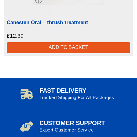
Canesten Oral – thrush treatment
£
12.39
ADD TO BASKET
FAST DELIVERY
Tracked Shipping For All Packages
CUSTOMER SUPPORT
Expert Customer Service