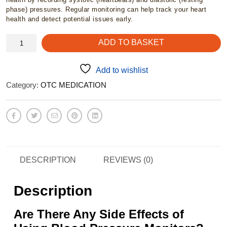
phase) pressures. Regular monitoring can help track your heart
health and detect potential issues early.
Alvita
ADD TO BASKET
BPM
-
Blood
Add to wishlist
pressure
Category:
OTC MEDICATION
monitor,
wrist
quantity
DESCRIPTION
REVIEWS (0)
Description
Are There Any Side Effects of