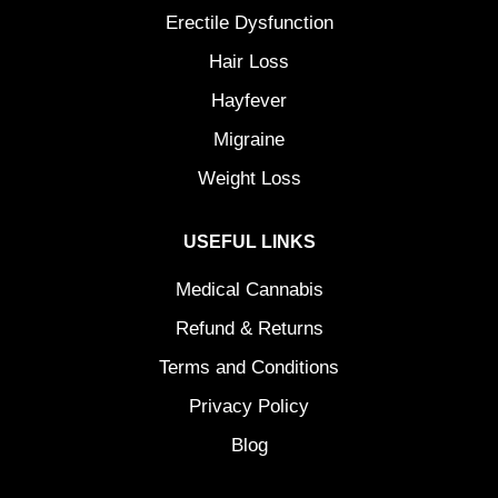
Erectile Dysfunction
Hair Loss
Hayfever
Migraine
Weight Loss
USEFUL LINKS
Medical Cannabis
Refund & Returns
Terms and Conditions
Privacy Policy
Blog