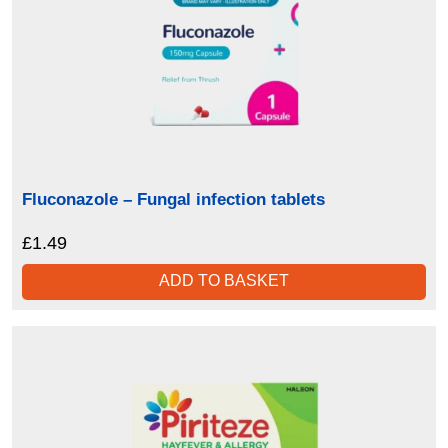
Fluconazole – Fungal infection tablets
£
1.49
ADD TO BASKET