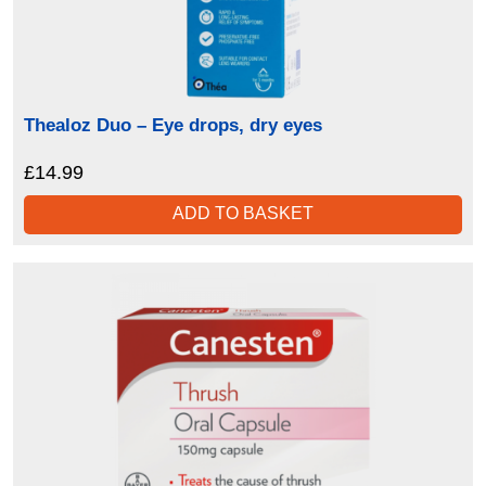
Thealoz Duo – Eye drops, dry eyes
£
14.99
ADD TO BASKET