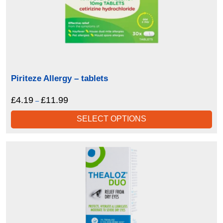
Piriteze Allergy – tablets
£
4.19
£
11.99
Price
–
range:
SELECT OPTIONS
£4.19
through
£11.99