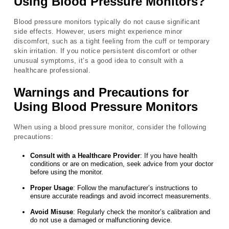
Using Blood Pressure Monitors?
Blood pressure monitors typically do not cause significant
side effects. However, users might experience minor
discomfort, such as a tight feeling from the cuff or temporary
skin irritation. If you notice persistent discomfort or other
unusual symptoms, it’s a good idea to consult with a
healthcare professional.
Warnings and Precautions for
Using Blood Pressure Monitors
When using a blood pressure monitor, consider the following
precautions:
Consult with a Healthcare Provider
: If you have health
conditions or are on medication, seek advice from your doctor
before using the monitor.
Proper Usage
: Follow the manufacturer’s instructions to
ensure accurate readings and avoid incorrect measurements.
Avoid Misuse
: Regularly check the monitor’s calibration and
do not use a damaged or malfunctioning device.