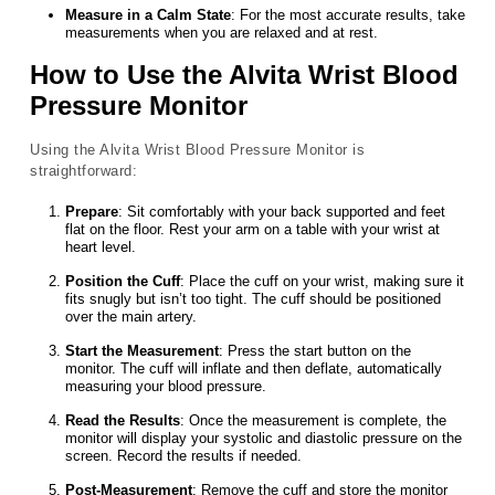
Measure in a Calm State
: For the most accurate results, take
measurements when you are relaxed and at rest.
How to Use the Alvita Wrist Blood
Pressure Monitor
Using the Alvita Wrist Blood Pressure Monitor is
straightforward:
Prepare
: Sit comfortably with your back supported and feet
flat on the floor. Rest your arm on a table with your wrist at
heart level.
Position the Cuff
: Place the cuff on your wrist, making sure it
fits snugly but isn’t too tight. The cuff should be positioned
over the main artery.
Start the Measurement
: Press the start button on the
monitor. The cuff will inflate and then deflate, automatically
measuring your blood pressure.
Read the Results
: Once the measurement is complete, the
monitor will display your systolic and diastolic pressure on the
screen. Record the results if needed.
Post-Measurement
: Remove the cuff and store the monitor