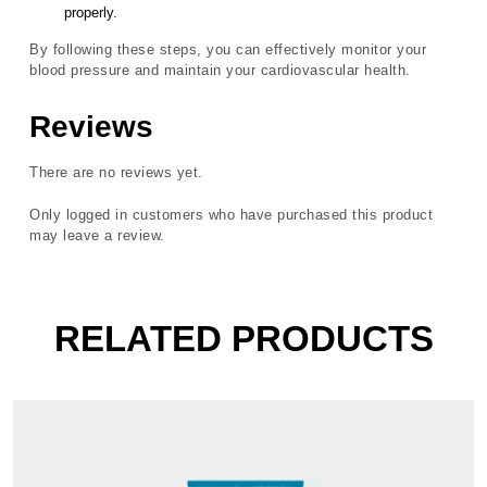
properly.
By following these steps, you can effectively monitor your
blood pressure and maintain your cardiovascular health.
Reviews
There are no reviews yet.
Only logged in customers who have purchased this product
may leave a review.
RELATED PRODUCTS