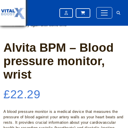
Home
/
OTC Medication
/ Alvita BPM – Blood pressure monitor, wrist
Please try again after some time
Please try again after some time
Alvita BPM – Blood
pressure monitor,
wrist
£
22.29
A blood pressure monitor is a medical device that measures the
pressure of blood against your artery walls as your heart beats and
rests. It provides crucial information about your cardiovascular
health by recording systolic (heartbeats) and diastolic (resting