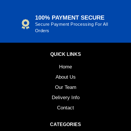
100% PAYMENT SECURE
Secure Payment Processing For All
Orders
QUICK LINKS
Home
About Us
Our Team
Delivery Info
Contact
CATEGORIES